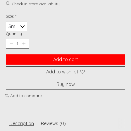
Check in store availability
Size:
*
Quantity:
Add to cart
Add to wish list
Buy now
Add to compare
Description
Reviews (0)