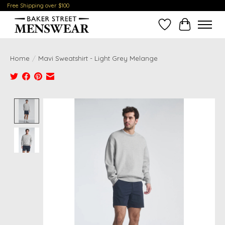
Free Shipping over $100
Wish List
Cart
Home
/
Mavi Sweatshirt - Light Grey Melange
Product image slideshow Items