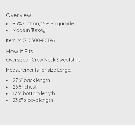
Overview
85% Cotton, 15% Polyamide
Made in Turkey
Item: M0710300-80196
How It Fits
Oversized | Crew Neck Sweatshirt
Measurements for size Large.
27.6" back length
26.8" chest
17.3" bottom length
23.6" sleeve length