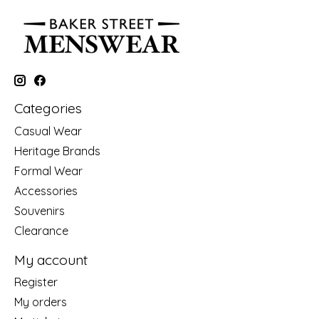
Categories
Casual Wear
Heritage Brands
Formal Wear
Accessories
Souvenirs
Clearance
My account
Register
My orders