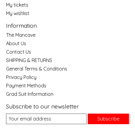
My tickets
My wishlist
Information
The Mancave
About Us
Contact Us
SHIPPING & RETURNS
General Terms & Conditions
Privacy Policy
Payment Methods
Grad Suit Information
Subscribe to our newsletter
Subscribe