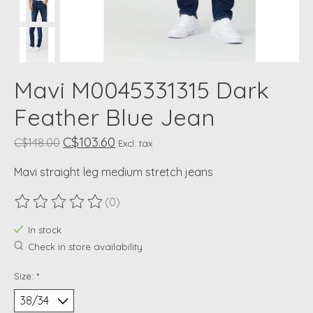
Mavi M0045331315 Dark
Feather Blue Jean
C$103.60
C$148.00
Excl. tax
Mavi straight leg medium stretch jeans
(0)
The rating of this product is
0
out of 5
In stock
Check in store availability
Size:
*