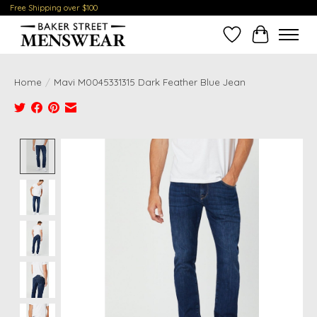
Free Shipping over $100
Wish List
Cart
Home
/
Mavi M0045331315 Dark Feather Blue Jean
Product image slideshow Items