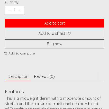
Quantity:
Add to cart
Add to wish list
Buy now
Add to compare
Description
Reviews (0)
Features
This is a midweight denim with a moderate amount of
stretch and the texture of traditional denim. A blend
of
Tencel™ and recycled cotton gives these a superior