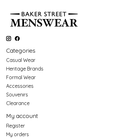
Categories
Casual Wear
Heritage Brands
Formal Wear
Accessories
Souvenirs
Clearance
My account
Register
My orders