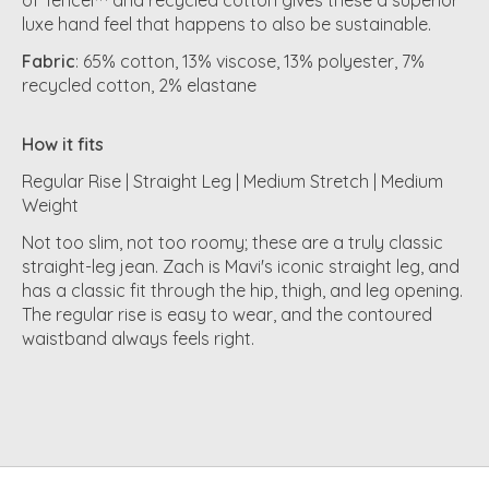
luxe hand feel that happens to also be sustainable.
Fabric
: 65% cotton, 13% viscose, 13% polyester, 7%
recycled cotton, 2% elastane
How it fits
Regular Rise | Straight Leg | Medium Stretch | Medium
Weight
Not too slim, not too roomy; these are a truly classic
straight-leg jean. Zach is Mavi's iconic straight leg, and
has a classic fit through the hip, thigh, and leg opening.
The regular rise is easy to wear, and the contoured
waistband always feels right.