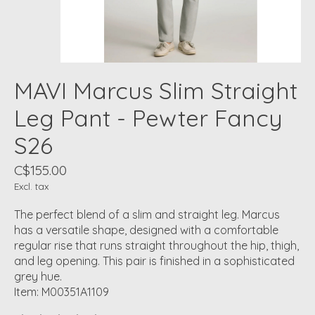
MAVI Marcus Slim Straight
Leg Pant - Pewter Fancy
S26
C$155.00
Excl. tax
The perfect blend of a slim and straight leg. Marcus
has a versatile shape, designed with a comfortable
regular rise that runs straight throughout the hip, thigh,
and leg opening. This pair is finished in a sophisticated
grey hue.
Item: M00351A1109