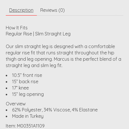
Description
Reviews (0)
How It Fits
Regular Rise | Slim Straight Leg
Our slim straight leg is designed with a comfortable
regular rise fit that runs straight throughout the hip
thigh and leg opening. Marcus is the perfect blend of a
straight leg and slim leg fit.
10.5” front rise
15” back rise
17” knee
15” leg opening
Overview
62% Polyester, 34% Viscose, 4% Elastane
Made in Turkey
Item: M00351A1109