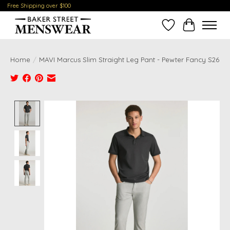
Free Shipping over $100
Wish List
Cart
Home
/
MAVI Marcus Slim Straight Leg Pant - Pewter Fancy S26
Product image slideshow Items