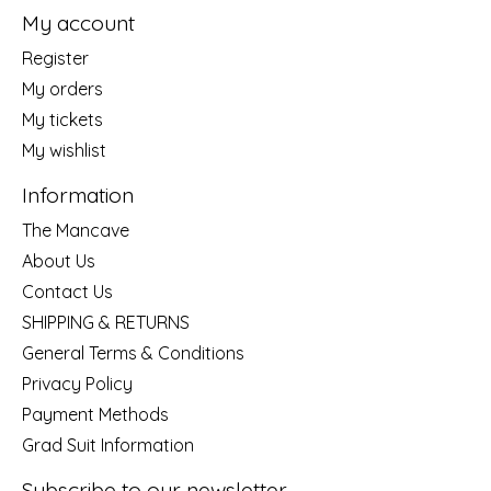
My account
Register
My orders
My tickets
My wishlist
Information
The Mancave
About Us
Contact Us
SHIPPING & RETURNS
General Terms & Conditions
Privacy Policy
Payment Methods
Grad Suit Information
Subscribe to our newsletter