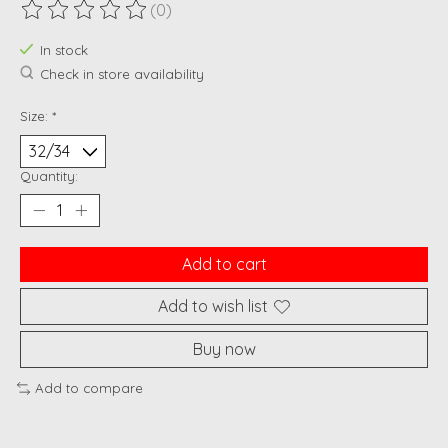
(0)
The rating of this product is
0
out of 5
In stock
Check in store availability
Size:
*
Quantity:
Add to cart
Add to wish list
Buy now
Add to compare