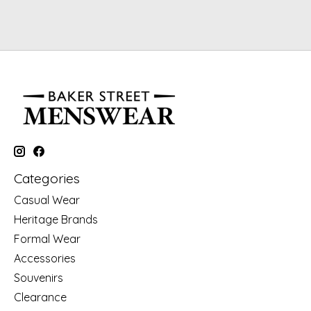
Categories
Casual Wear
Heritage Brands
Formal Wear
Accessories
Souvenirs
Clearance