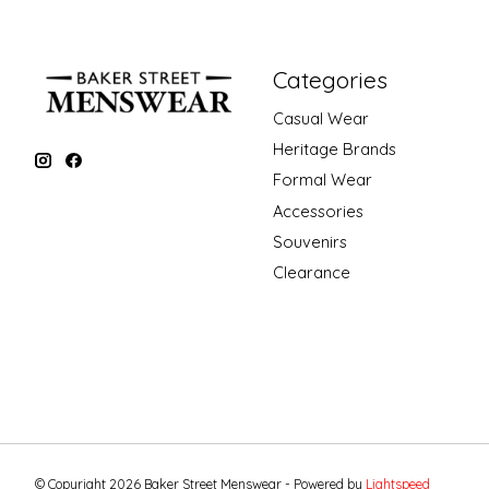
Categories
Casual Wear
Heritage Brands
Formal Wear
Accessories
Souvenirs
Clearance
© Copyright 2026 Baker Street Menswear - Powered by
Lightspeed