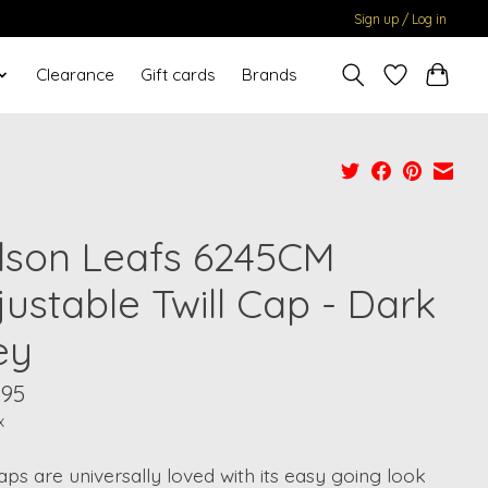
Sign up / Log in
Clearance
Gift cards
Brands
lson Leafs 6245CM
ustable Twill Cap - Dark
ey
.95
x
ps are universally loved with its easy going look