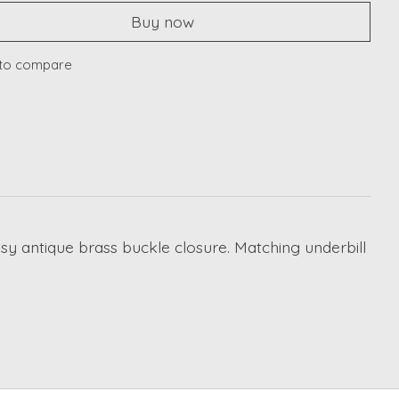
Buy now
to compare
assy antique brass buckle closure. Matching underbill