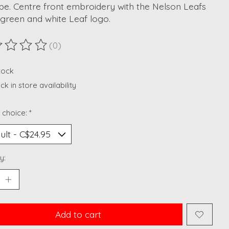
be. Centre front embroidery with the Nelson Leafs
 green and white Leaf logo.
(0)
ting of this product is
0
out of 5
stock
k in store availability
 choice:
*
y:
Add to cart