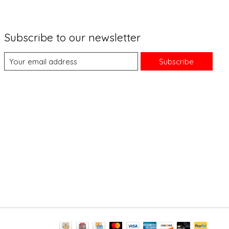
Subscribe to our newsletter
Subscribe