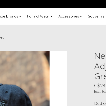
age Brands
Formal Wear
Accessories
Souvenirs
rey
Ne
Adj
Gr
C$24
Excl. ta
Dad ca