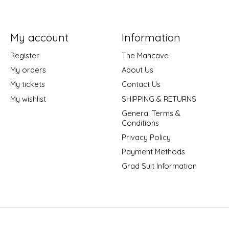
My account
Information
Register
The Mancave
My orders
About Us
My tickets
Contact Us
My wishlist
SHIPPING & RETURNS
General Terms &
Conditions
Privacy Policy
Payment Methods
Grad Suit Information