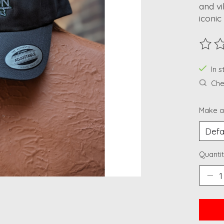
and vi
iconic
The ra
In 
Chec
Make a
Quantit