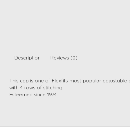
Description
Reviews (0)
This cap is one of Flexfits most popular adjustable 
with 4 rows of stitching.
Esteemed since 1974.