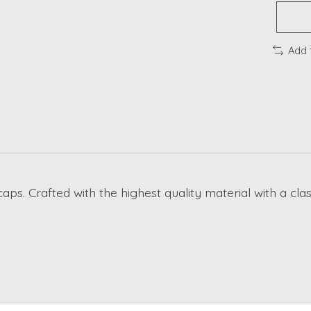
Add 
caps. Crafted with the highest quality material with a cl