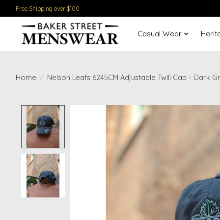
Free Shipping over $100
Casual Wear
Herit
Home
/
Nelson Leafs 6245CM Adjustable Twill Cap - Dark G
Product image slideshow Items