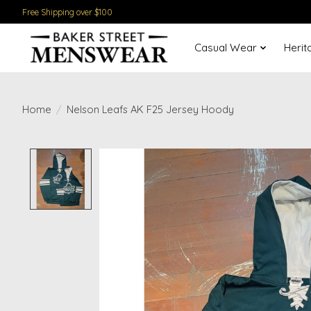
Free Shipping over $100
Casual Wear
Herit
Home
/
Nelson Leafs AK F25 Jersey Hoody
Product image slideshow Items