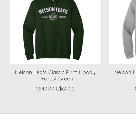
Nelson Leafs Classic Print Hoody
Nelson L
- Forest Green
C$40.00
C$60.00