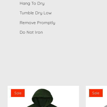
Hang To Dry
Tumble Dry Low
Remove Promptly
Do Not Iron
Product carousel items
Sale
Sale