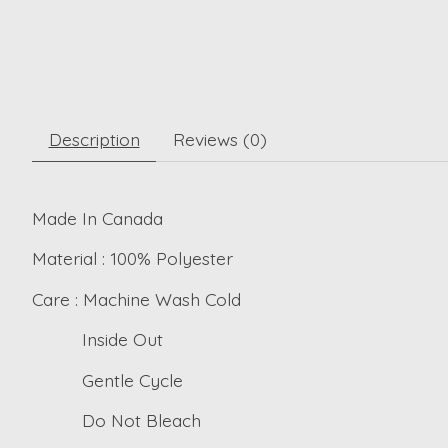
Description
Reviews (0)
Made In Canada
Material : 100% Polyester
Care : Machine Wash Cold
Inside Out
Gentle Cycle
Do Not Bleach