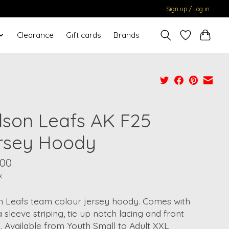
Sign up / Log in
Clearance
Gift cards
Brands
lson Leafs AK F25
rsey Hoody
.00
x
n Leafs team colour jersey hoody. Comes with
a sleeve striping, tie up notch lacing and front
 Available from Youth Small to Adult XXL