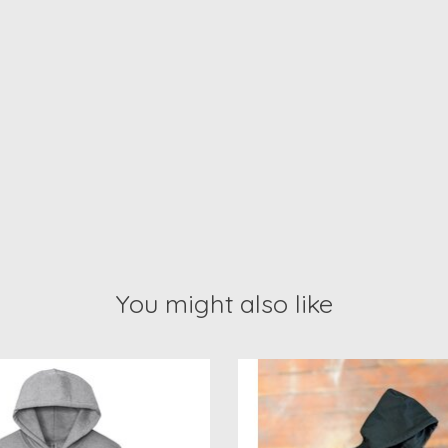
You might also like