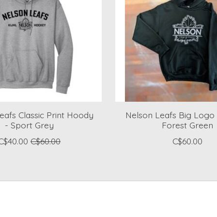
eafs Classic Print Hoody
Nelson Leafs Big Logo
- Sport Grey
Forest Green
C$40.00
C$60.00
C$60.00