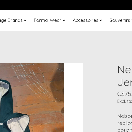
age Brands
Formal Wear
Accessories
Souvenirs
Ne
Je
C$75
Excl. ta
Nelso
replic
pouch.