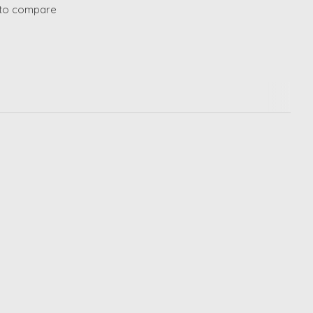
to compare