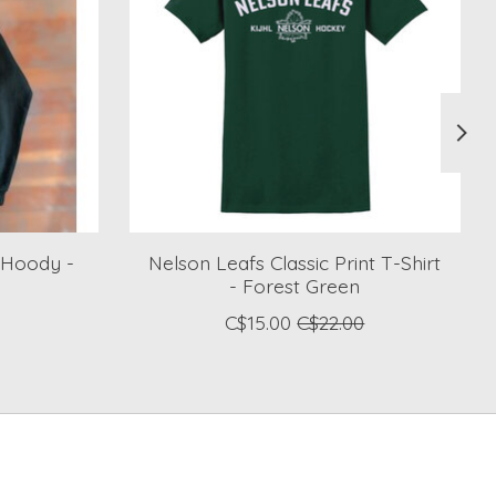
 Hoody -
Nelson Leafs Classic Print T-Shirt
- Forest Green
C$15.00
C$22.00