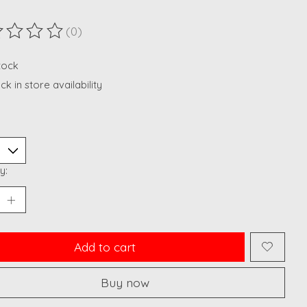
(0)
ting of this product is
0
out of 5
stock
k in store availability
y:
Add to cart
Buy now