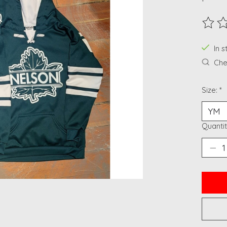
The ra
In 
Chec
Size:
*
Quantit