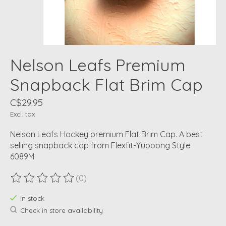
Nelson Leafs Premium
Snapback Flat Brim Cap
C$29.95
Excl. tax
Nelson Leafs Hockey premium Flat Brim Cap. A best
selling snapback cap from Flexfit-Yupoong Style
6089M
(0)
The rating of this product is
0
out of 5
In stock
Check in store availability