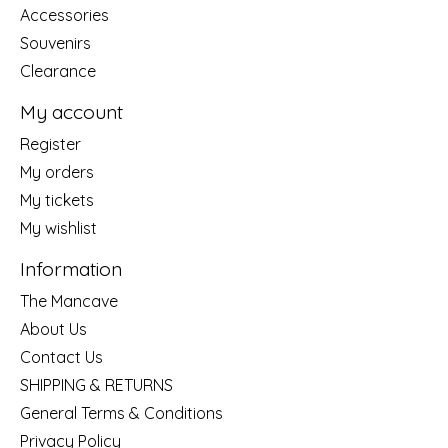
Accessories
Souvenirs
Clearance
My account
Register
My orders
My tickets
My wishlist
Information
The Mancave
About Us
Contact Us
SHIPPING & RETURNS
General Terms & Conditions
Privacy Policy