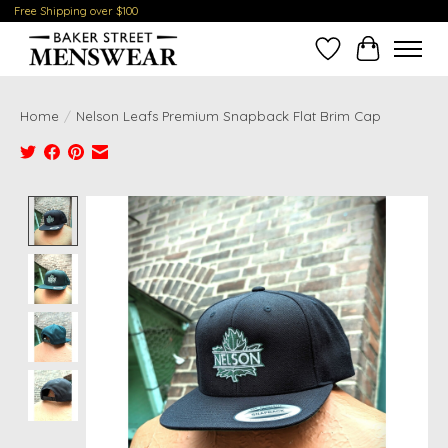
Free Shipping over $100
Wish List
Cart
Home
/
Nelson Leafs Premium Snapback Flat Brim Cap
Product image slideshow Items