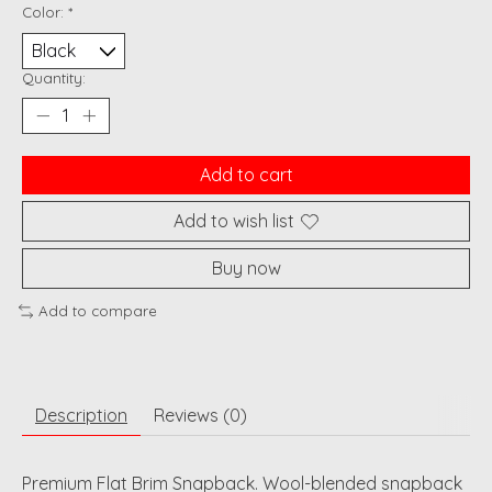
Color:
*
Quantity:
Add to cart
Add to wish list
Buy now
Add to compare
Description
Reviews (0)
Premium Flat Brim Snapback. Wool-blended snapback