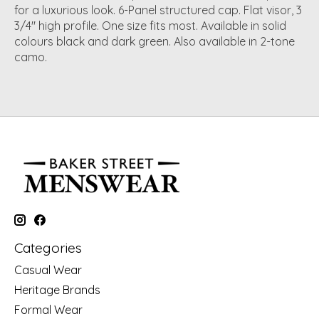
for a luxurious look. 6-Panel structured cap. Flat visor, 3
3/4" high profile. One size fits most. Available in solid
colours black and dark green. Also available in 2-tone
camo.
Categories
Casual Wear
Heritage Brands
Formal Wear