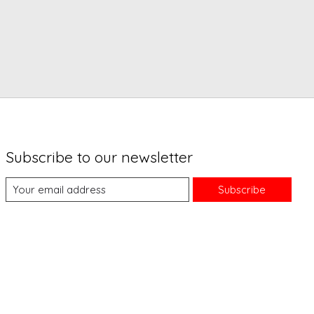
Subscribe to our newsletter
Subscribe