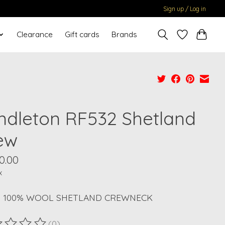
Sign up / Log in
Clearance
Gift cards
Brands
ndleton RF532 Shetland
ew
0.00
x
S 100% WOOL SHETLAND CREWNECK
(0)