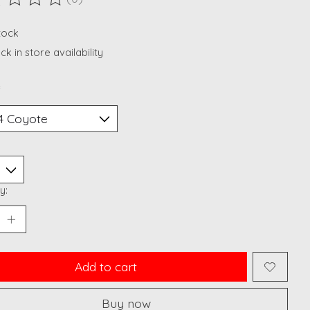
ting of this product is
0
out of 5
stock
k in store availability
*
y:
Add to cart
Buy now