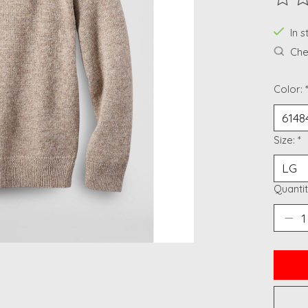
The ra
In 
Chec
Color:
Size:
*
Quantit