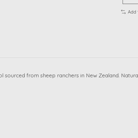
Add 
l sourced from sheep ranchers in New Zealand. Naturally