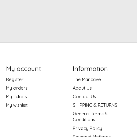
My account
Information
Register
The Mancave
My orders
About Us
My tickets
Contact Us
My wishlist
SHIPPING & RETURNS
General Terms &
Conditions
Privacy Policy
Payment Methods