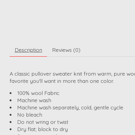
Description
Reviews (0)
A classic pullover sweater knit from warm, pure woo
favorite you'll want in more than one color.
100% wool Fabric
Machine wash
Machine wash separately, cold, gentle cycle
No bleach
Do not wring or twist
Dry flat; block to dry