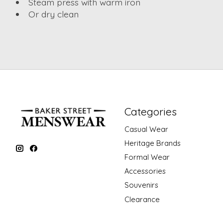
Steam press with warm iron
Or dry clean
Categories
Casual Wear
Heritage Brands
Formal Wear
Accessories
Souvenirs
Clearance