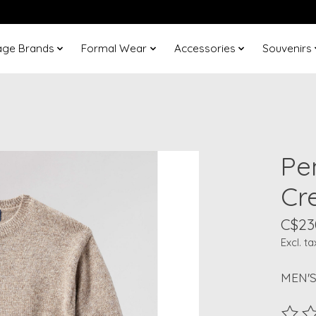
age Brands
Formal Wear
Accessories
Souvenirs
Pe
Cr
C$23
Excl. ta
MEN'