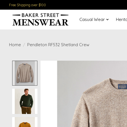
Free Shipping over $100
Casual Wear
Herit
Home
/
Pendleton RF532 Shetland Crew
Product image slideshow Items