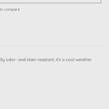
to compare
 odor- and stain-resistant, it’s a cool-weather