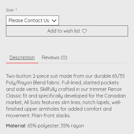
Size:
*
Add to wish list
Description
Reviews (0)
Two-button 2-piece suit made from our durable 65/35
Poly/Rayon Blend fabric. Full-lined, slanted pockets
and side vents. Skillfully crafted in our trimmer Renoir
Classic fit and specifically developed for the Canadian
market, All Suits features slim lines, notch lapels, well-
finished upper armholes for added comfort and
movement. Plain-front slacks.
Material:
65% polyester; 35% rayon