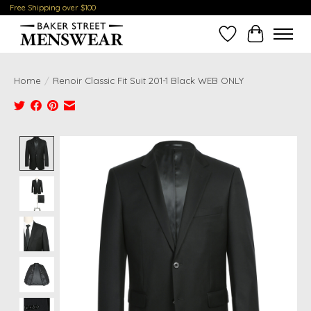
Free Shipping over $100
Wish List
Cart
Home
/
Renoir Classic Fit Suit 201-1 Black WEB ONLY
Product image slideshow Items