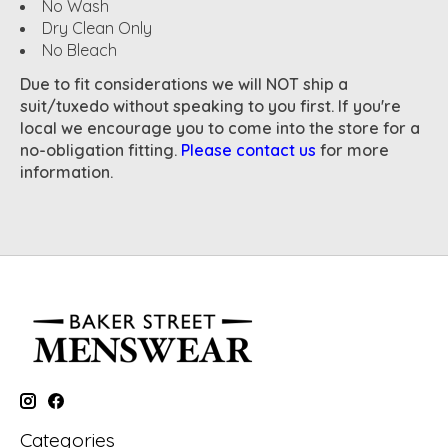
No Wash
Dry Clean Only
No Bleach
Due to fit considerations we will NOT ship a
suit/tuxedo without speaking to you first. If you're
local we encourage you to come into the store for a
no-obligation fitting.
Please contact us
for more
information.
Categories