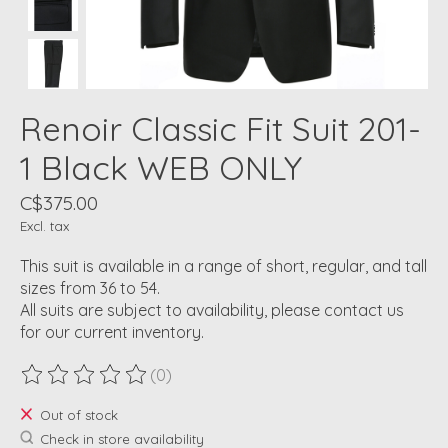
Renoir Classic Fit Suit 201-
1 Black WEB ONLY
C$375.00
Excl. tax
This suit is available in a range of short, regular, and tall
sizes from 36 to 54.
All suits are subject to availability, please contact us
for our current inventory.
(0)
The rating of this product is
0
out of 5
Out of stock
Check in store availability