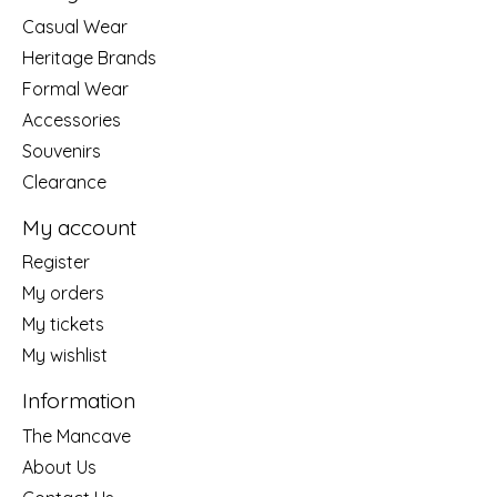
Casual Wear
Heritage Brands
Formal Wear
Accessories
Souvenirs
Clearance
My account
Register
My orders
My tickets
My wishlist
Information
The Mancave
About Us