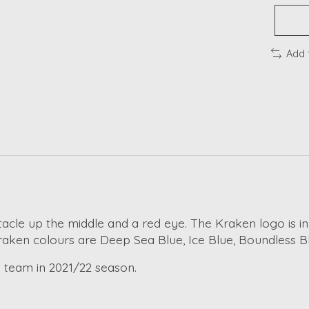
Add 
ntacle up the middle and a red eye. The Kraken logo is in
 Kraken colours are Deep Sea Blue, Ice Blue, Boundless B
 team in 2021/22 season.