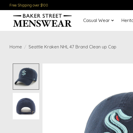
Free Shipping over $100
Casual Wear
Herit
Home
/
Seattle Kraken NHL 47 Brand Clean up Cap
Product image slideshow Items