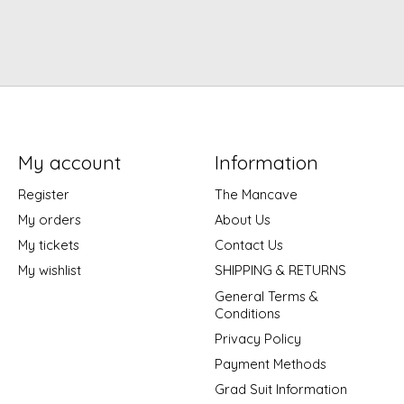
My account
Information
Register
The Mancave
My orders
About Us
My tickets
Contact Us
My wishlist
SHIPPING & RETURNS
General Terms &
Conditions
Privacy Policy
Payment Methods
Grad Suit Information