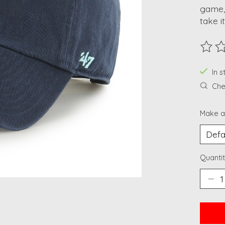
game, 
take it
The ra
In 
Chec
Make a
Quantit