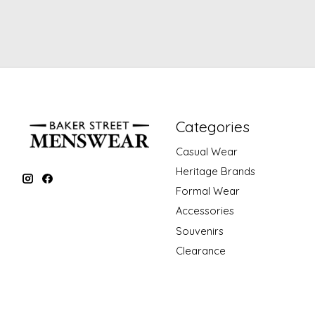
Categories
Casual Wear
Heritage Brands
Formal Wear
Accessories
Souvenirs
Clearance