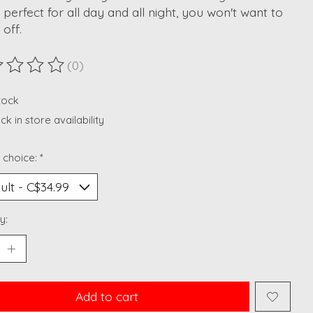
perfect for all day and all night, you won't want to
 off.
(0)
ting of this product is
0
out of 5
stock
k in store availability
 choice:
*
y:
Add to cart