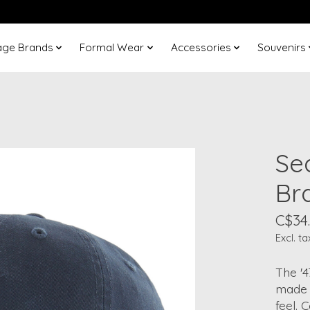
age Brands
Formal Wear
Accessories
Souvenirs
Se
Br
C$34
Excl. ta
The '4
made 
feel. 