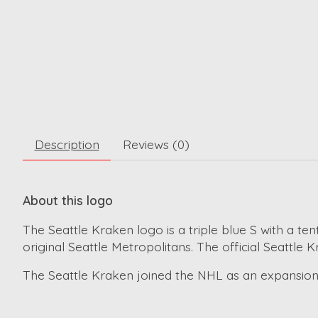
Description
Reviews (0)
About this logo
The Seattle Kraken logo is a triple blue S with a te
original Seattle Metropolitans. The official Seattle
The Seattle Kraken joined the NHL as an expansion