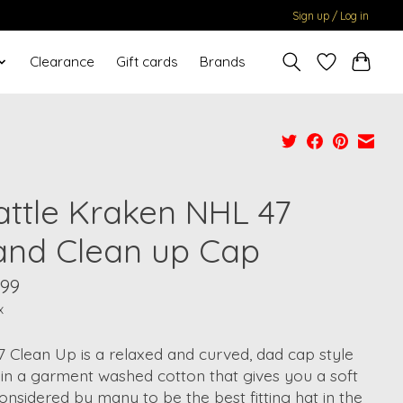
Sign up / Log in
Clearance
Gift cards
Brands
attle Kraken NHL 47
and Clean up Cap
.99
x
7 Clean Up is a relaxed and curved, dad cap style
in a garment washed cotton that gives you a soft
Considered by many to be the best fitting hat in the