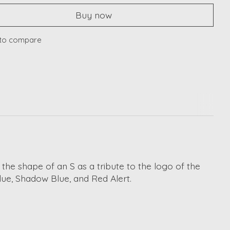
Buy now
to compare
 the shape of an S as a tribute to the logo of the
lue, Shadow Blue, and Red Alert.