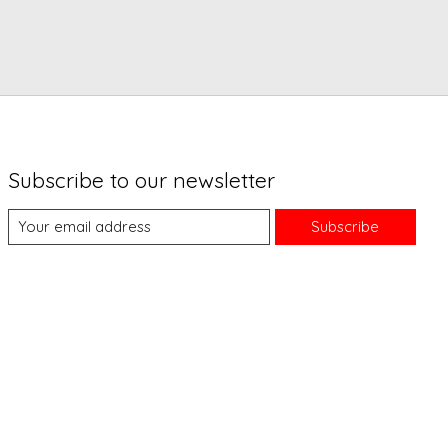
Subscribe to our newsletter
Subscribe