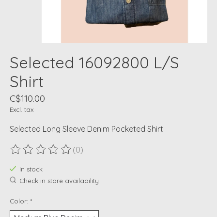
Selected 16092800 L/S
Shirt
C$110.00
Excl. tax
Selected Long Sleeve Denim Pocketed Shirt
(0)
The rating of this product is
0
out of 5
In stock
Check in store availability
Color:
*