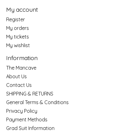
My account
Register
My orders
My tickets
My wishlist
Information
The Mancave
About Us
Contact Us
SHIPPING & RETURNS
General Terms & Conditions
Privacy Policy
Payment Methods
Grad Suit Information