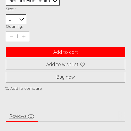
Size:
*
Quantity:
Add to cart
Add to wish list
Buy now
Add to compare
Reviews (0)