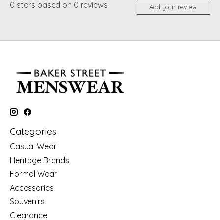
0
stars based on
0
reviews
Add your review
Categories
Casual Wear
Heritage Brands
Formal Wear
Accessories
Souvenirs
Clearance