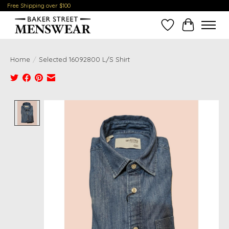
Free Shipping over $100
Wish List
Cart
Home
/
Selected 16092800 L/S Shirt
Product image slideshow Items