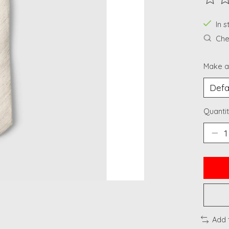
The ra
In 
Chec
Make a
Quantit
Add 