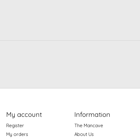
My account
Information
Register
The Mancave
My orders
About Us