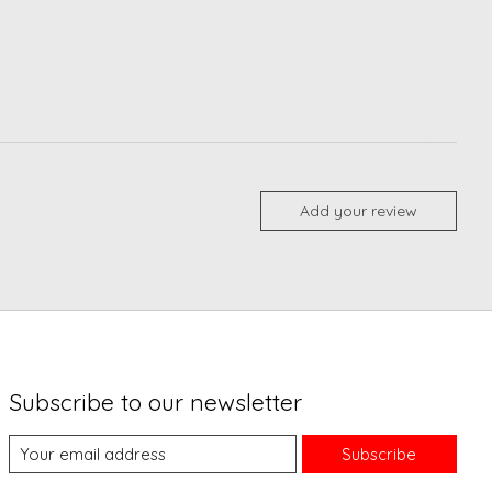
Add your review
Subscribe to our newsletter
Subscribe