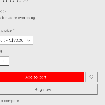
ting of this product is
0
out of 5
stock
k in store availability
 choice:
*
y:
Add to cart
Buy now
to compare