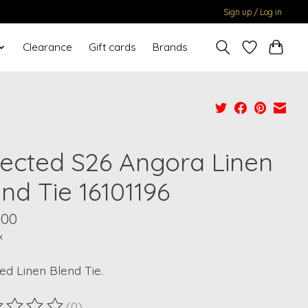
Sign up / Log in
Clearance
Gift cards
Brands
lected S26 Angora Linen
nd Tie 16101196
.00
x
ed Linen Blend Tie.
(0)