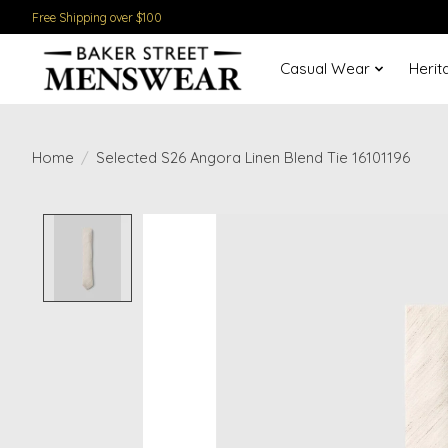
Free Shipping over $100
Casual Wear
Herit
Home
/
Selected S26 Angora Linen Blend Tie 16101196
Product image slideshow Items