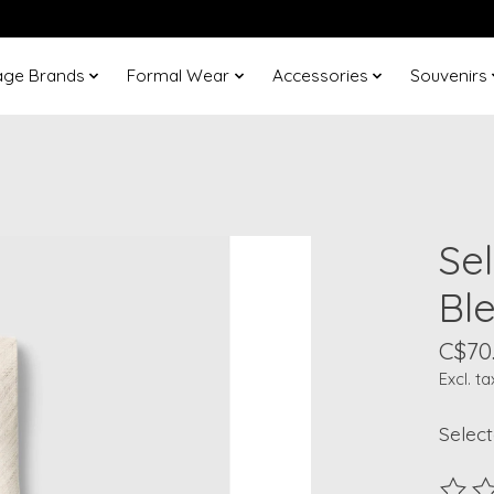
age Brands
Formal Wear
Accessories
Souvenirs
Se
Ble
C$70
Excl. ta
Select