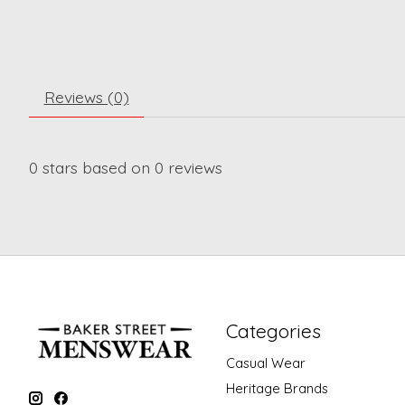
Reviews (0)
0
stars based on
0
reviews
Categories
Casual Wear
Heritage Brands