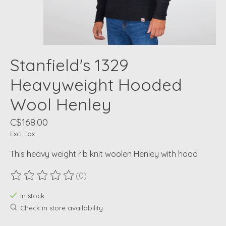
Stanfield's 1329
Heavyweight Hooded
Wool Henley
C$168.00
Excl. tax
This heavy weight rib knit woolen Henley with hood
(0)
The rating of this product is
0
out of 5
In stock
Check in store availability