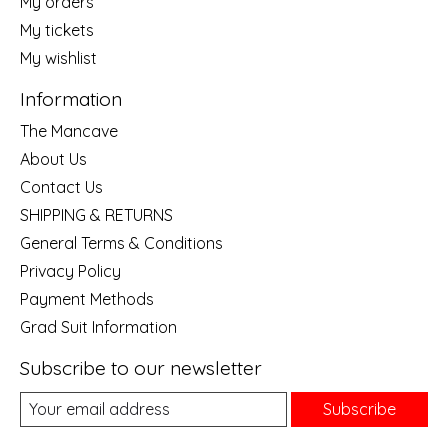
My orders
My tickets
My wishlist
Information
The Mancave
About Us
Contact Us
SHIPPING & RETURNS
General Terms & Conditions
Privacy Policy
Payment Methods
Grad Suit Information
Subscribe to our newsletter
Subscribe