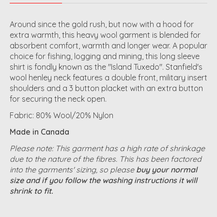
Around since the gold rush, but now with a hood for
extra warmth, this heavy wool garment is blended for
absorbent comfort, warmth and longer wear. A popular
choice for fishing, logging and mining, this long sleeve
shirt is fondly known as the "Island Tuxedo". Stanfield's
wool henley neck features a double front, military insert
shoulders and a 3 button placket with an extra button
for securing the neck open.
Fabric: 80% Wool/20% Nylon
Made in Canada
Please note: This garment has a high rate of shrinkage
due to the nature of the fibres. This has been factored
into the garments' sizing, so please
buy your normal
size and if you follow the washing instructions it will
shrink to fit.