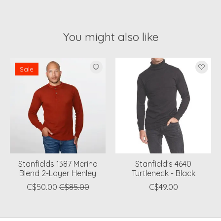
You might also like
Product carousel items
Sale
Stanfields 1387 Merino
Stanfield's 4640
Blend 2-Layer Henley
Turtleneck - Black
C$50.00
C$85.00
C$49.00