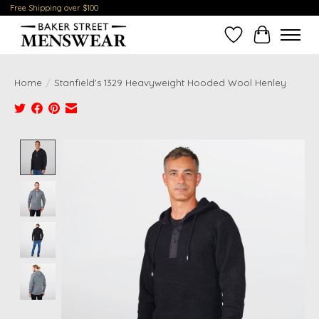
Free Shipping over $100
Wish List
Cart
Home
/
Stanfield's 1329 Heavyweight Hooded Wool Henley
Product image slideshow Items