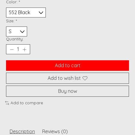
Color:
*
Size:
*
Quantity:
Add to cart
Add to wish list
Buy now
Add to compare
Description
Reviews (0)