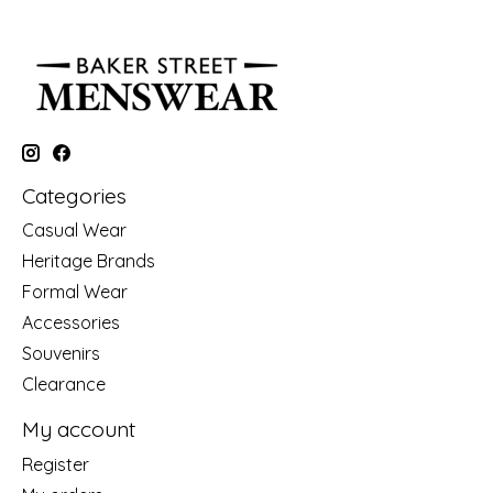
Categories
Casual Wear
Heritage Brands
Formal Wear
Accessories
Souvenirs
Clearance
My account
Register