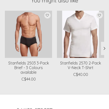
You might also like
Product carousel items
Stanfields 2503 3-Pack
Stanfields 2570 2-Pack
Brief - 3 Colours
V-Neck T-Shirt
available
C$40.00
C$44.00