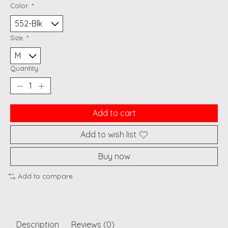
Color:
*
Size:
*
Quantity:
Add to cart
Add to wish list
Buy now
Add to compare
Description
Reviews (0)