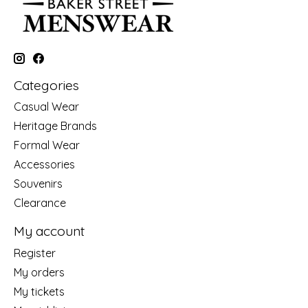
Categories
Casual Wear
Heritage Brands
Formal Wear
Accessories
Souvenirs
Clearance
My account
Register
My orders
My tickets