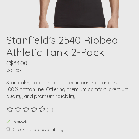
Stanfield's 2540 Ribbed
Athletic Tank 2-Pack
C$34.00
Excl. tax
Stay calm, cool, and collected in our tried and true
100% cotton line. Offering premium comfort, premium
quality, and premium reliability.
(0)
The rating of this product is
0
out of 5
In stock
Check in store availability