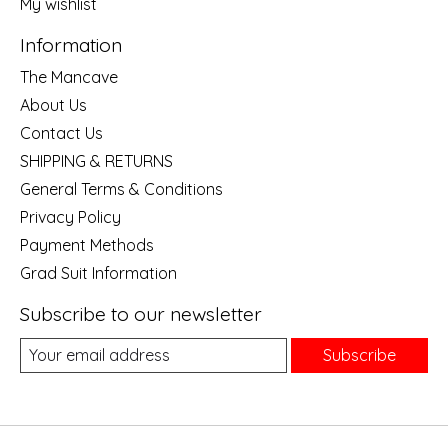
My wishlist
Information
The Mancave
About Us
Contact Us
SHIPPING & RETURNS
General Terms & Conditions
Privacy Policy
Payment Methods
Grad Suit Information
Subscribe to our newsletter
Subscribe