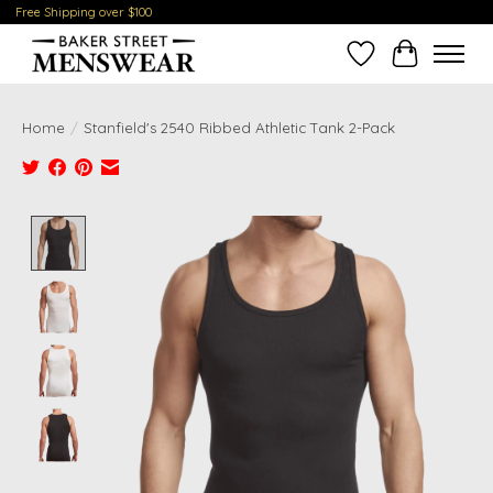
Free Shipping over $100
Wish List
Cart
Home
/
Stanfield's 2540 Ribbed Athletic Tank 2-Pack
Product image slideshow Items