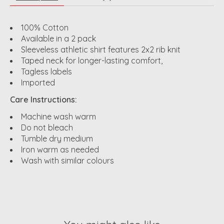
100% Cotton
Available in a 2 pack
Sleeveless athletic shirt features 2x2 rib knit
Taped neck for longer-lasting comfort,
Tagless labels
Imported
Care Instructions:
Machine wash warm
Do not bleach
Tumble dry medium
Iron warm as needed
Wash with similar colours