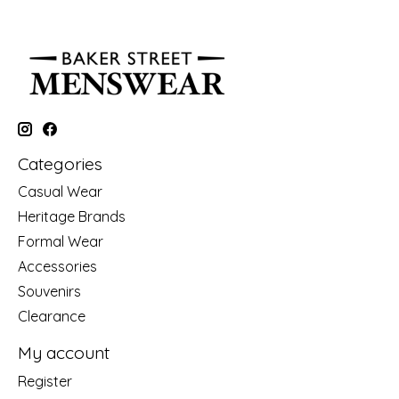
Categories
Casual Wear
Heritage Brands
Formal Wear
Accessories
Souvenirs
Clearance
My account
Register