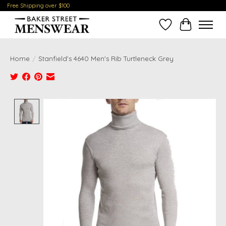
Free Shipping over $100
Wish List
Cart
Home
/
Stanfield's 4640 Men's Rib Turtleneck Grey
Product image slideshow Items