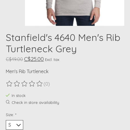
Stanfield's 4640 Men's Rib
Turtleneck Grey
C$25.00
C$49.00
Excl. tax
Men's Rib Turtleneck
(0)
The rating of this product is
0
out of 5
In stock
Check in store availability
Size:
*