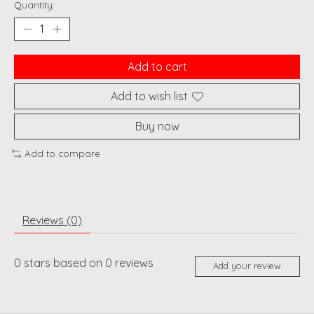
Quantity:
Add to cart
Add to wish list
Buy now
Add to compare
Reviews (0)
0
stars based on
0
reviews
Add your review