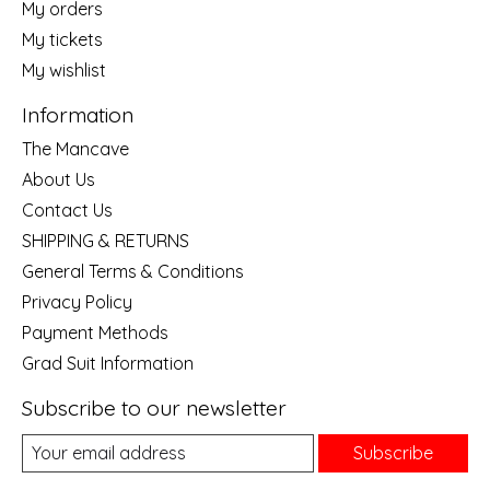
My orders
My tickets
My wishlist
Information
The Mancave
About Us
Contact Us
SHIPPING & RETURNS
General Terms & Conditions
Privacy Policy
Payment Methods
Grad Suit Information
Subscribe to our newsletter
Subscribe