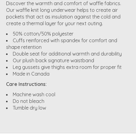
Discover the warmth and comfort of waffle fabrics.
Our waffle knit long underwear helps to create air
pockets that act as insulation against the cold and
create a thermal layer for your next outing.
50% cotton/50% polyester
Cuffs reinforced with spandex for comfort and
shape retention
Double seat for additional warmth and durability
Our plush back signature waistband
Leg gussets give thighs extra room for proper fit
Made in Canada
Care Instructions:
Machine wash cool
Do not bleach
Tumble dry low