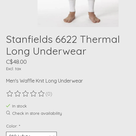
Stanfields 6622 Thermal
Long Underwear
C$48.00
Excl. tax
Men's Waffle Knit Long Underwear
(0)
The rating of this product is
0
out of 5
In stock
Check in store availability
Color:
*