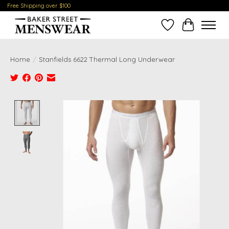
Free Shipping over $100
Wish List
Cart
Home
/
Stanfields 6622 Thermal Long Underwear
Product image slideshow Items