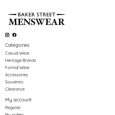
Categories
Casual Wear
Heritage Brands
Formal Wear
Accessories
Souvenirs
Clearance
My account
Register
My orders