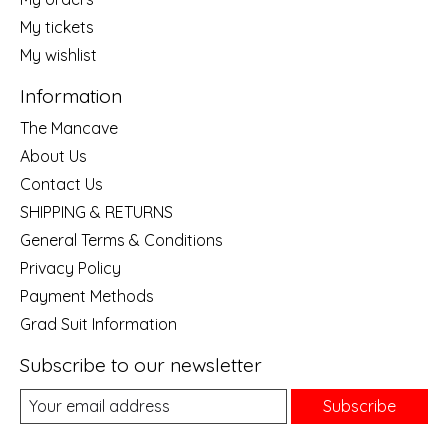
My tickets
My wishlist
Information
The Mancave
About Us
Contact Us
SHIPPING & RETURNS
General Terms & Conditions
Privacy Policy
Payment Methods
Grad Suit Information
Subscribe to our newsletter
Subscribe