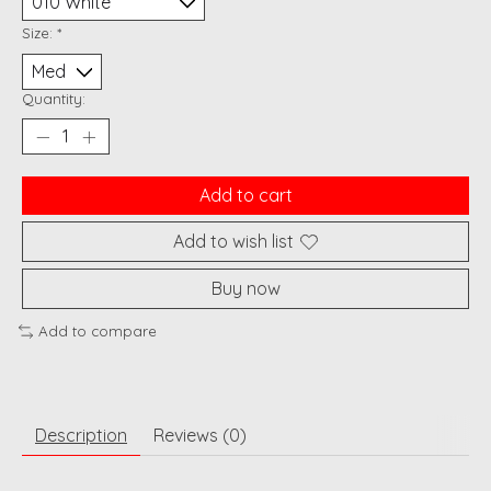
Size:
*
Quantity:
Add to cart
Add to wish list
Buy now
Add to compare
Description
Reviews (0)