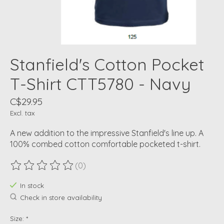
Stanfield's Cotton Pocket
T-Shirt CTT5780 - Navy
C$29.95
Excl. tax
A new addition to the impressive Stanfield's line up. A
100% combed cotton comfortable pocketed t-shirt.
(0)
The rating of this product is
0
out of 5
In stock
Check in store availability
Size:
*