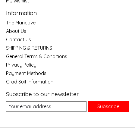
My wishlist
Information
The Mancave
About Us
Contact Us
SHIPPING & RETURNS
General Terms & Conditions
Privacy Policy
Payment Methods
Grad Suit Information
Subscribe to our newsletter
Subscribe