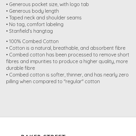
• Generous pocket size, with logo tab
• Generous body length
• Taped neck and shoulder seams
• No tag, comfort labeling
• Stanfield’s hangtag
• 100% Combed Cotton
• Cotton is a natural, breathable, and absorbent fibre
• Combed cotton has been processed to remove short
fibres and impurities to produce a higher quality, more
durable fibre
• Combed cotton is softer, thinner, and has nearly zero
pilling when compared to "regular" cotton