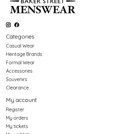
Categories
Casual Wear
Heritage Brands
Formal Wear
Accessories
Souvenirs
Clearance
My account
Register
My orders
My tickets