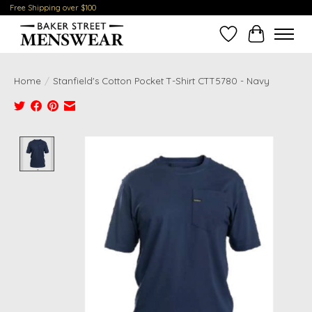
Free Shipping over $100
Wish List
Cart
Home
/
Stanfield's Cotton Pocket T-Shirt CTT5780 - Navy
Product image slideshow Items