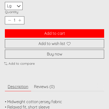
Quantity:
Add to cart
Add to wish list
Buy now
Add to compare
Description
Reviews (0)
• Midweight cotton jersey fabric
• Relaxed fit, short sleeve