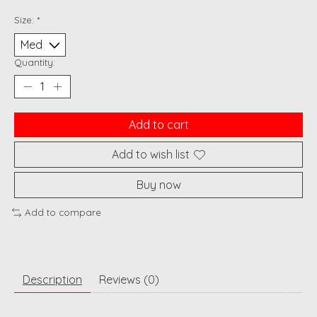
Size:
*
Quantity:
Add to cart
Add to wish list
Buy now
Add to compare
Description
Reviews (0)