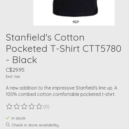
Stanfield's Cotton
Pocketed T-Shirt CTT5780
- Black
C$29.95
Excl. tax
A new addition to the impressive Stanfield's line up. A
100% combed cotton comfortable pocketed t-shirt.
(0)
The rating of this product is
0
out of 5
In stock
Check in store availability