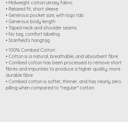
• Midweight cotton jersey fabric
• Relaxed fit, short sleeve
• Generous pocket size, with logo tab
• Generous body length
• Taped neck and shoulder seams
• No tag, comfort labeling
• Stanfield’s hangtag
• 100% Combed Cotton
• Cotton is a natural, breathable, and absorbent fibre
• Combed cotton has been processed to remove short
fibres and impurities to produce a higher quality, more
durable fibre
• Combed cotton is softer, thinner, and has nearly zero
pilling when compared to "regular" cotton