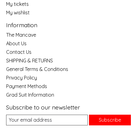
My tickets
My wishlist
Information
The Mancave
About Us
Contact Us
SHIPPING & RETURNS
General Terms & Conditions
Privacy Policy
Payment Methods
Grad Suit Information
Subscribe to our newsletter
Subscribe