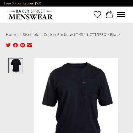
Free Shipping over $100
Wish List
Cart
Home
/
Stanfield's Cotton Pocketed T-Shirt CTT5780 - Black
Product image slideshow Items