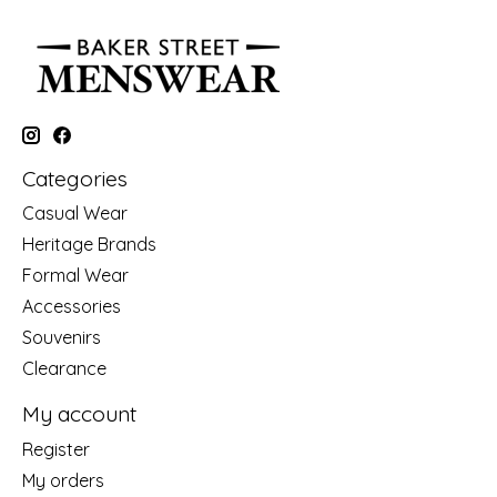
Categories
Casual Wear
Heritage Brands
Formal Wear
Accessories
Souvenirs
Clearance
My account
Register
My orders