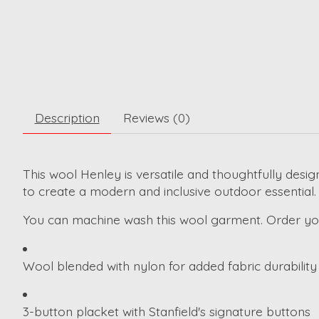
Description
Reviews (0)
This wool Henley is versatile and thoughtfully desig
to create a modern and inclusive outdoor essential.
You can machine wash this wool garment. Order your 
Wool blended with nylon for added fabric durability
3-button placket with Stanfield's signature buttons