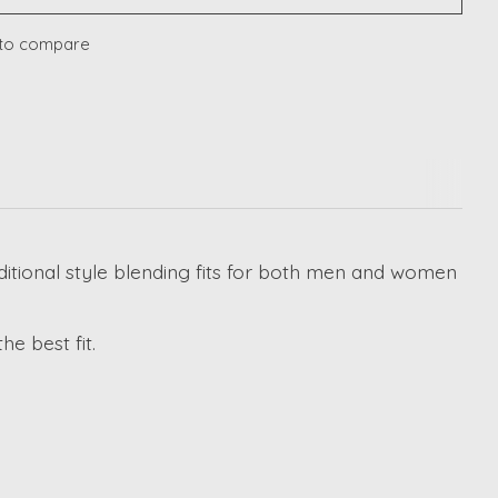
to compare
raditional style blending fits for both men and women
e best fit.