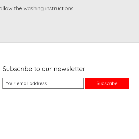
ollow the washing instructions.
Subscribe to our newsletter
Subscribe