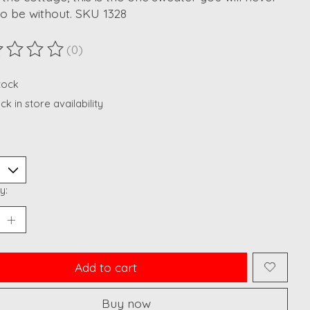
o be without. SKU 1328
(0)
ting of this product is
0
out of 5
stock
k in store availability
y:
Add to cart
Buy now