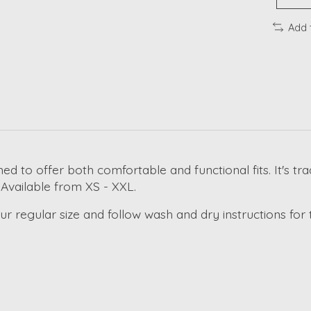
Add 
ned to offer both comfortable and functional fits. It's t
 Available from XS - XXL.
regular size and follow wash and dry instructions for th