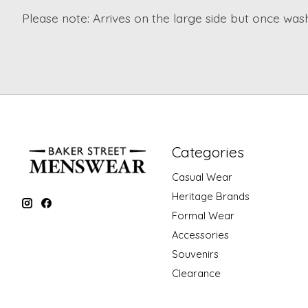
Please note: Arrives on the large side but once washe
Categories
Casual Wear
Heritage Brands
Formal Wear
Accessories
Souvenirs
Clearance