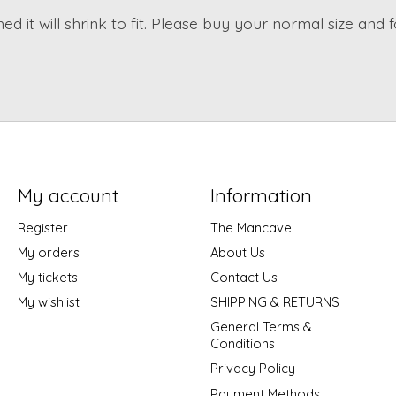
d it will shrink to fit. Please buy your normal size and f
My account
Information
Register
The Mancave
My orders
About Us
My tickets
Contact Us
My wishlist
SHIPPING & RETURNS
General Terms &
Conditions
Privacy Policy
Payment Methods