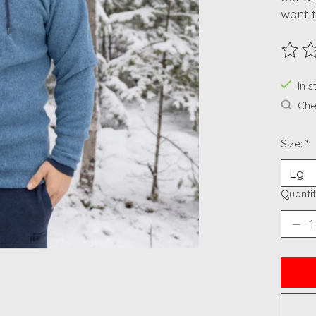
want t
The ra
In 
Chec
Size:
*
Quantit