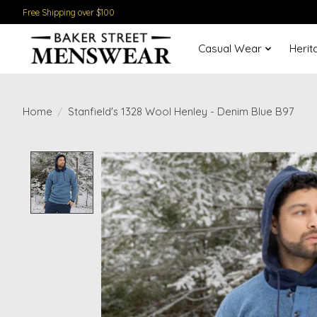
Free Shipping over $100
Casual Wear
Herit
Home
/
Stanfield's 1328 Wool Henley - Denim Blue B97
Product image slideshow Items