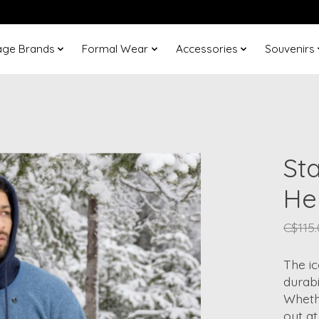
age Brands
Formal Wear
Accessories
Souvenirs
Sta
He
C$115
The i
durabi
Whethe
out at