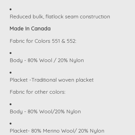
Reduced bulk, flatlock seam construction
Made In Canada
Fabric for Colors 551 & 552:
Body - 80% Wool / 20% Nylon
Placket -Traditional woven placket
Fabric for other colors:
Body - 80% Wool/20% Nylon
Placket- 80% Merino Wool/ 20% Nylon