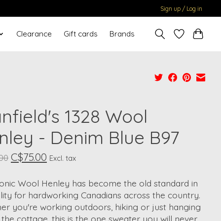
Sign up / Log in
Clearance
Gift cards
Brands
nfield's 1328 Wool
nley - Denim Blue B97
C$75.00
.00
Excl. tax
conic Wool Henley has become the old standard in
lity for hardworking Canadians across the country.
r you're working outdoors, hiking or just hanging
 the cottage, this is the one sweater you will never