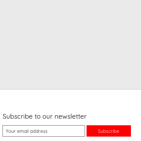
Subscribe to our newsletter
Subscribe