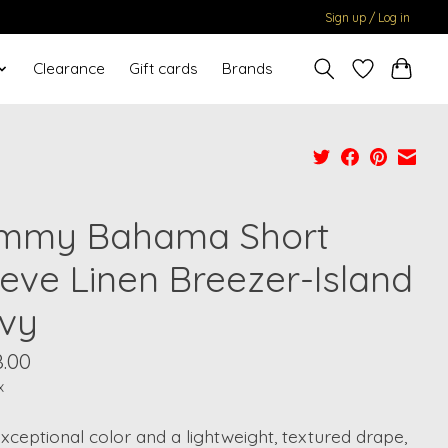
Sign up / Log in
Clearance
Gift cards
Brands
mmy Bahama Short
eeve Linen Breezer-Island
vy
8.00
x
xceptional color and a lightweight, textured drape,