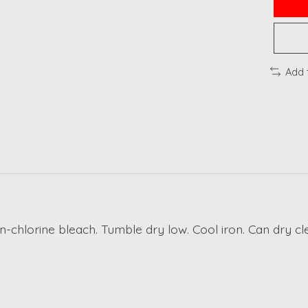
Add 
n-chlorine bleach. Tumble dry low. Cool iron. Can dry cl