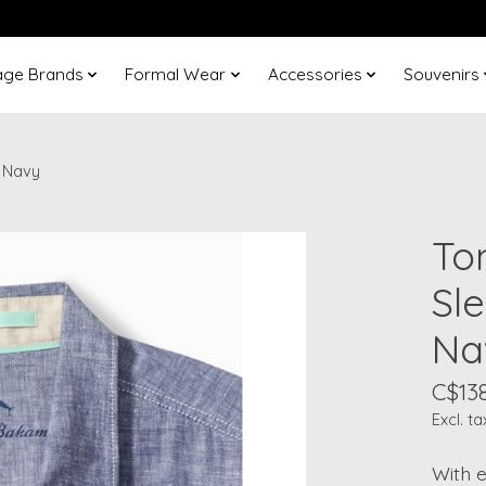
age Brands
Formal Wear
Accessories
Souvenirs
 Navy
To
Sl
Na
C$13
Excl. ta
With e