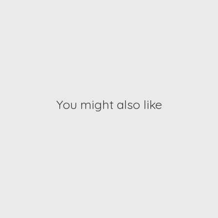
You might also like