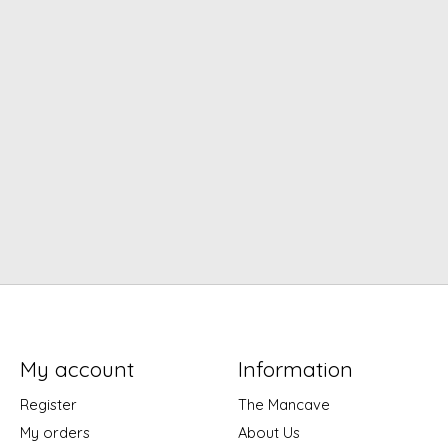
My account
Information
Register
The Mancave
My orders
About Us