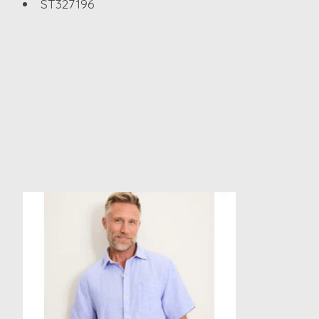
ST327196
Product carousel items