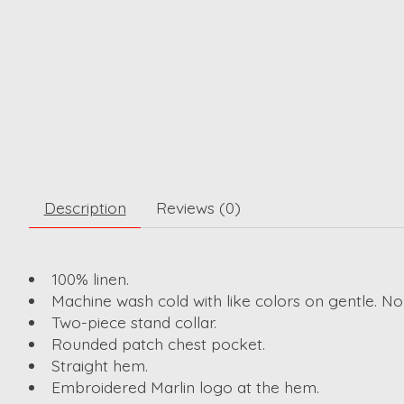
Description
Reviews (0)
100% linen.
Machine wash cold with like colors on gentle. No
Two-piece stand collar.
Rounded patch chest pocket.
Straight hem.
Embroidered Marlin logo at the hem.