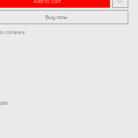
Add to cart
Buy now
to compare
ean.