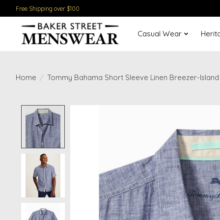
Free Shipping over $100
Casual Wear
Herit
Home
/
Tommy Bahama Short Sleeve Linen Breezer-Island
Product image slideshow Items