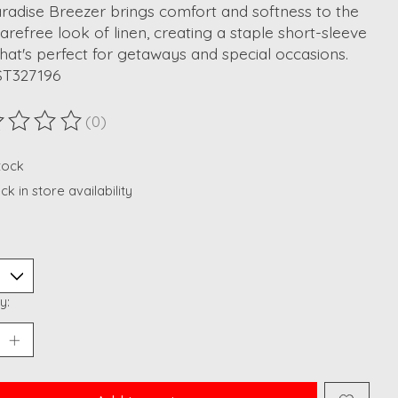
radise Breezer brings comfort and softness to the
carefree look of linen, creating a staple short-sleeve
that's perfect for getaways and special occasions.
ST327196
(0)
ting of this product is
0
out of 5
stock
k in store availability
y: