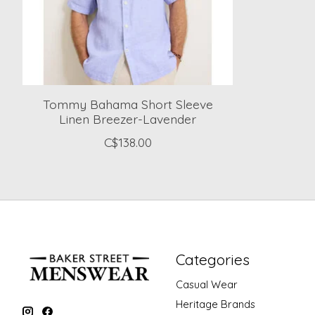
Tommy Bahama Short Sleeve
Linen Breezer-Lavender
C$138.00
Categories
Casual Wear
Heritage Brands