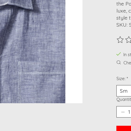
the Pa
luxe, 
style 
SKU: 
The ra
In 
Chec
Size:
*
Quantit