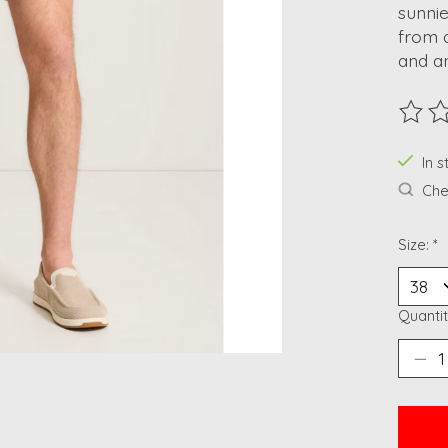
sunnie
from a
and an
The ra
In 
Chec
Size:
*
Quantit