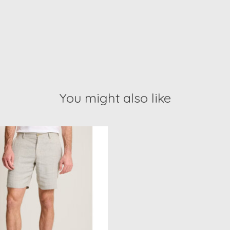
You might also like