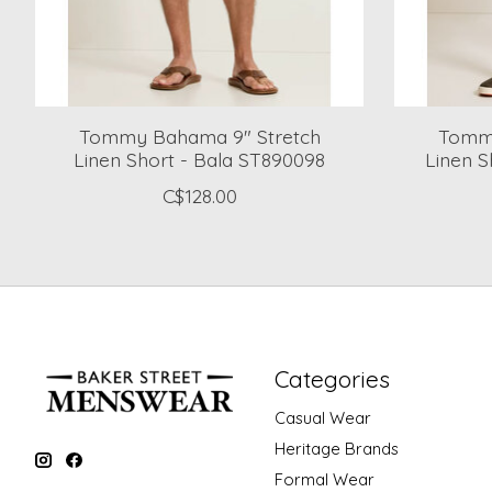
Tommy Bahama 9" Stretch
Tommy
Linen Short - Bala ST890098
Linen S
C$128.00
Categories
Casual Wear
Heritage Brands
Formal Wear