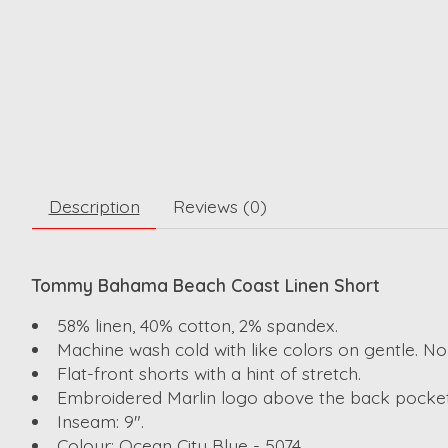
Description
Reviews (0)
Tommy Bahama Beach Coast Linen Short
58% linen, 40% cotton, 2% spandex.
Machine wash cold with like colors on gentle. No
Flat-front shorts with a hint of stretch.
Embroidered Marlin logo above the back pocket
Inseam: 9".
Colour: Ocean City Blue - 5074