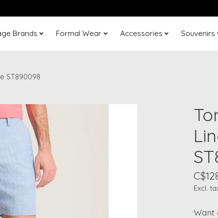
age Brands
Formal Wear
Accessories
Souvenirs
ue ST890098
To
Li
ST
C$12
Excl. ta
Want 