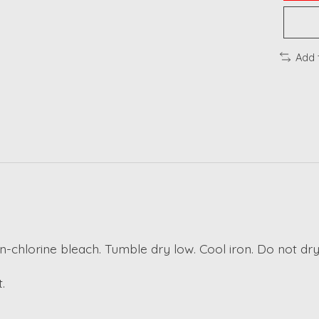
Add 
n-chlorine bleach. Tumble dry low. Cool iron. Do not dry
.