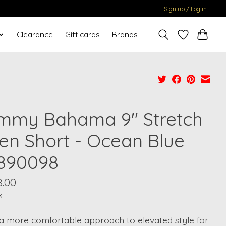
Sign up / Log in
Clearance
Gift cards
Brands
mmy Bahama 9" Stretch
nen Short - Ocean Blue
890098
8.00
x
a more comfortable approach to elevated style for