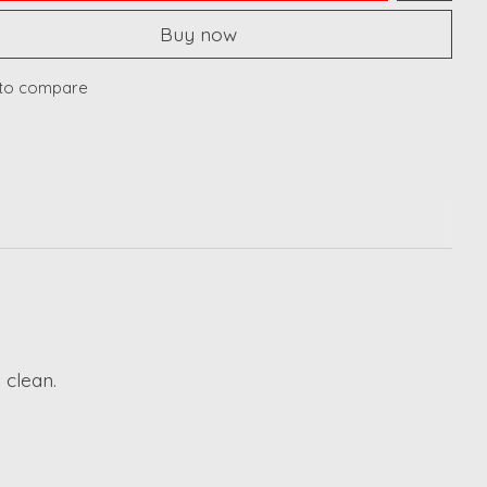
Buy now
to compare
 clean.