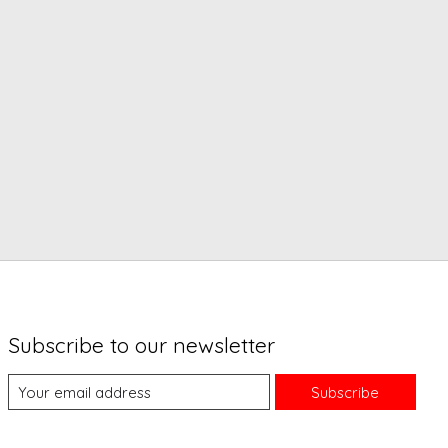
Subscribe to our newsletter
Subscribe