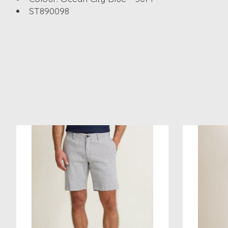
ST890098
Product carousel items