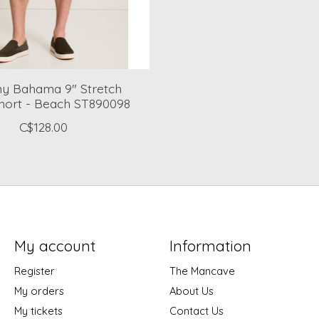
 Bahama 9" Stretch
hort - Beach ST890098
C$128.00
My account
Information
Register
The Mancave
My orders
About Us
My tickets
Contact Us