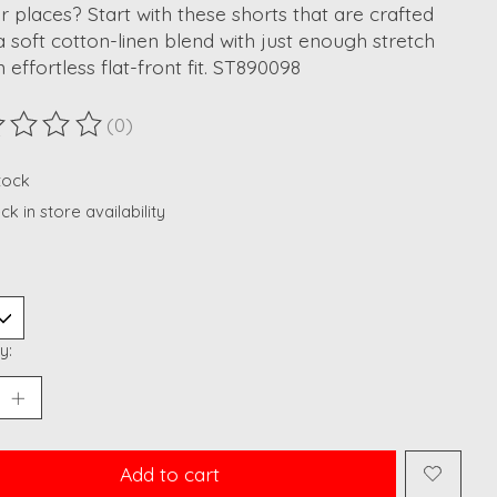
r places? Start with these shorts that are crafted
 soft cotton-linen blend with just enough stretch
 effortless flat-front fit. ST890098
(0)
ting of this product is
0
out of 5
stock
k in store availability
y:
Add to cart