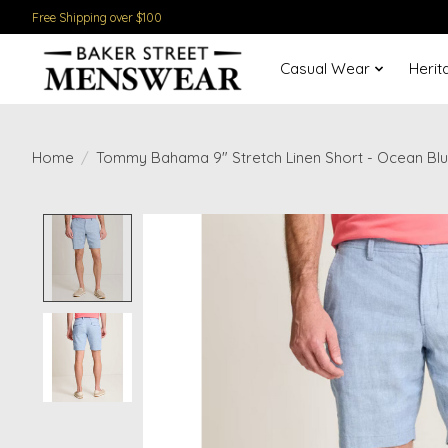
Free Shipping over $100
Casual Wear
Herit
Home
/
Tommy Bahama 9" Stretch Linen Short - Ocean Bl
Product image slideshow Items