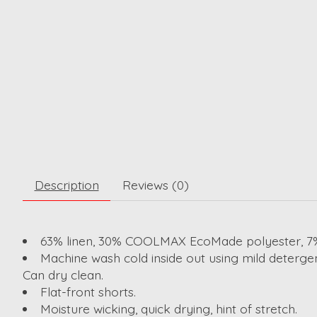
Description
Reviews (0)
63% linen, 30% COOLMAX EcoMade polyester, 7%
Machine wash cold inside out using mild detergen
Can dry clean.
Flat-front shorts.
Moisture wicking, quick drying, hint of stretch.