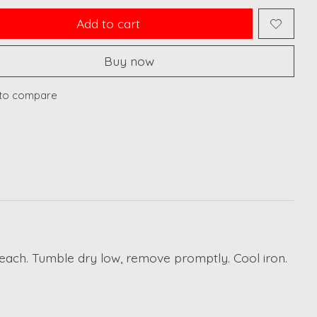
Add to cart
Buy now
to compare
leach. Tumble dry low, remove promptly. Cool iron.