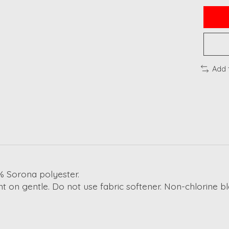
Add 
 Sorona polyester.
t on gentle. Do not use fabric softener. Non-chlorine b