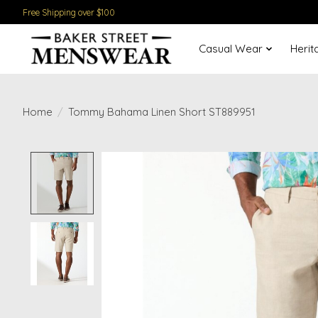
Free Shipping over $100
Casual Wear
Herit
Home
/
Tommy Bahama Linen Short ST889951
Product image slideshow Items