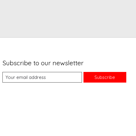
Subscribe to our newsletter
Subscribe