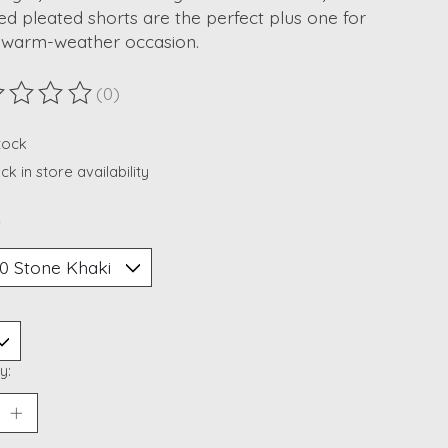
ed pleated shorts are the perfect plus one for
 warm-weather occasion.
(0)
ting of this product is
0
out of 5
stock
k in store availability
*
y: