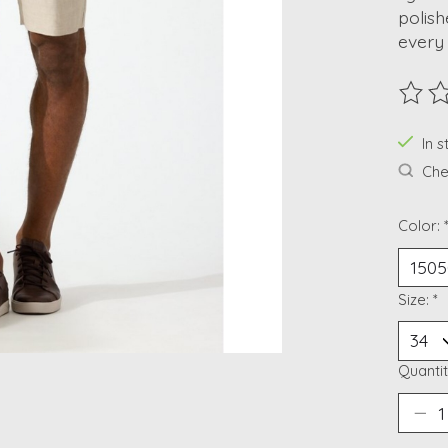
polish
every
The ra
In 
Chec
Color:
Size:
*
Quantit