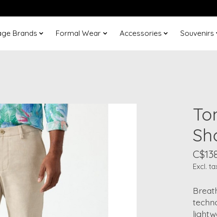
age Brands
Formal Wear
Accessories
Souvenirs
To
Sh
C$13
Excl. ta
Breat
techno
lightw