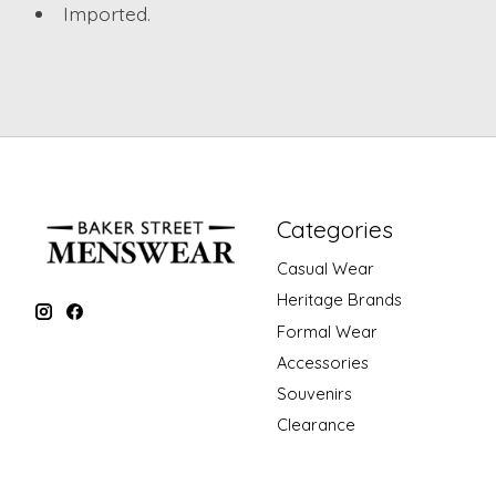
Imported.
Categories
Casual Wear
Heritage Brands
Formal Wear
Accessories
Souvenirs
Clearance