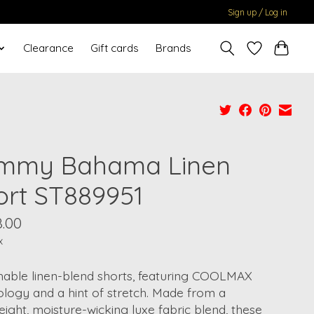
Sign up / Log in
Clearance
Gift cards
Brands
mmy Bahama Linen
ort ST889951
8.00
x
hable linen-blend shorts, featuring COOLMAX
logy and a hint of stretch. Made from a
eight, moisture-wicking luxe fabric blend, these