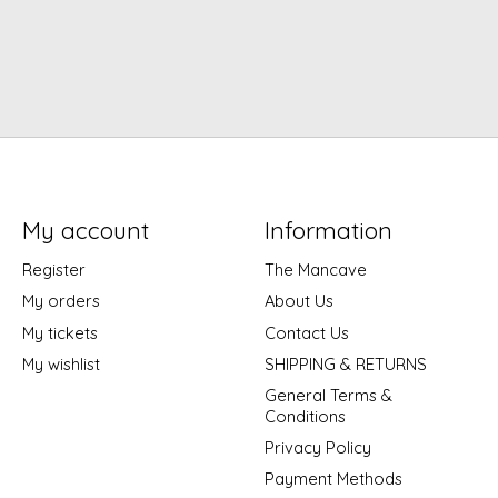
My account
Information
Register
The Mancave
My orders
About Us
My tickets
Contact Us
My wishlist
SHIPPING & RETURNS
General Terms &
Conditions
Privacy Policy
Payment Methods