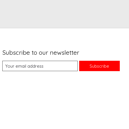
Subscribe to our newsletter
Subscribe