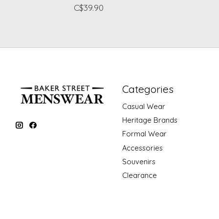
C$39.90
Categories
Casual Wear
Heritage Brands
Formal Wear
Accessories
Souvenirs
Clearance