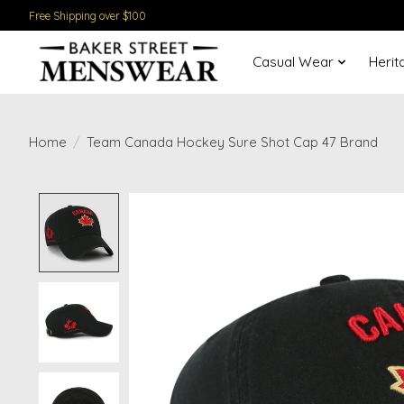
Free Shipping over $100
Casual Wear
Herit
Home
/
Team Canada Hockey Sure Shot Cap 47 Brand
Product image slideshow Items