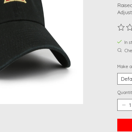
Raised
Adjust
The ra
In 
Chec
Make a
Quantit