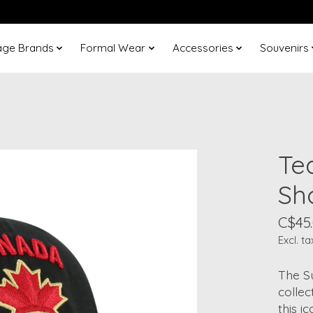
age Brands
Formal Wear
Accessories
Souvenirs
Te
Sh
C$45
Excl. ta
The S
collec
this i