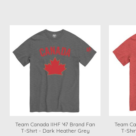
Product carousel items
Team Canada IIHF '47 Brand Fan
Team Can
T-Shirt - Dark Heather Grey
T-Shi