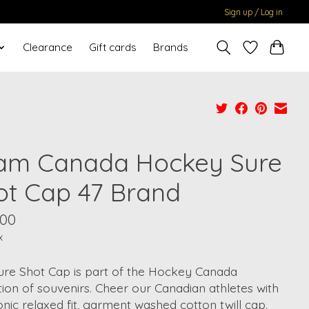
Sign up / Log in
Clearance
Gift cards
Brands
am Canada Hockey Sure
ot Cap 47 Brand
.00
x
ure Shot Cap is part of the Hockey Canada
tion of souvenirs. Cheer our Canadian athletes with
conic relaxed fit, garment washed cotton twill cap.