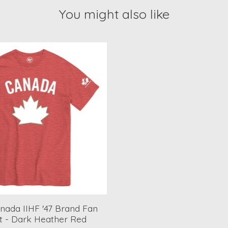
You might also like
ada IIHF '47 Brand Fan
rt - Dark Heather Red