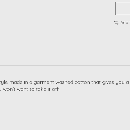
Add 
tyle made in a garment washed cotton that gives you a s
u won't want to take it off.