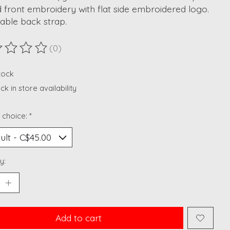
 front embroidery with flat side embroidered logo.
able back strap.
(0)
ting of this product is
0
out of 5
stock
k in store availability
 choice:
*
y:
Add to cart