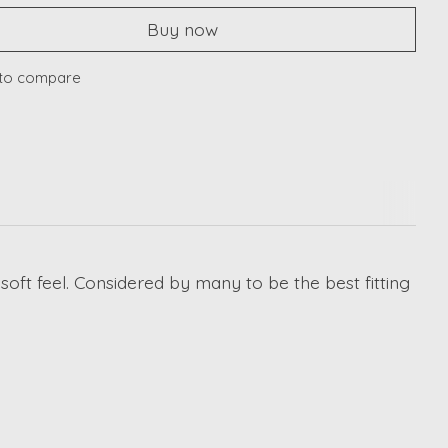
Buy now
to compare
oft feel. Considered by many to be the best fitting