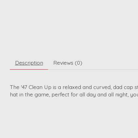
Description
Reviews (0)
The '47 Clean Up is a relaxed and curved, dad cap s
hat in the game, perfect for all day and all night, yo