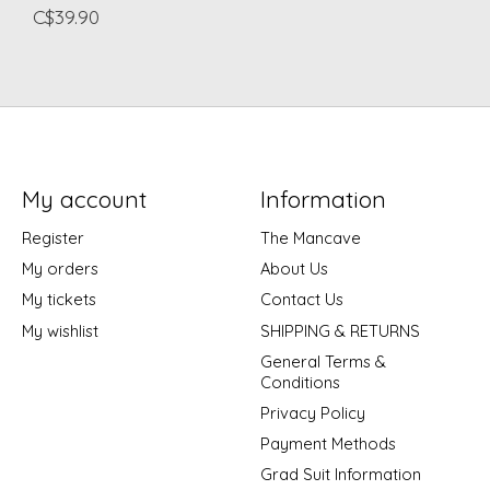
C$39.90
My account
Information
Register
The Mancave
My orders
About Us
My tickets
Contact Us
My wishlist
SHIPPING & RETURNS
General Terms &
Conditions
Privacy Policy
Payment Methods
Grad Suit Information