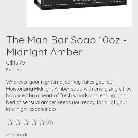
The Man Bar Soap 10oz -
Midnight Amber
C$19.75
Excl. tax
Wherever your nighttime journey takes you, our
Moisturizing Midnight Amber soap with energizing citrus
balanced by a heart of fresh woods and ending on a
bed of sensual amber keeps you ready for all of your
late-night experiences…
(0)
The rating of this product is
0
out of 5
In stock