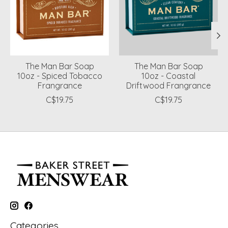
The Man Bar Soap
The Man Bar Soap
10oz - Spiced Tobacco
10oz - Coastal
Frangrance
Driftwood Frangrance
C$19.75
C$19.75
Categories