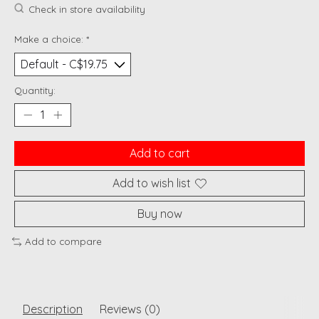
Check in store availability
Make a choice:
*
Quantity:
Add to cart
Add to wish list
Buy now
Add to compare
Description
Reviews (0)