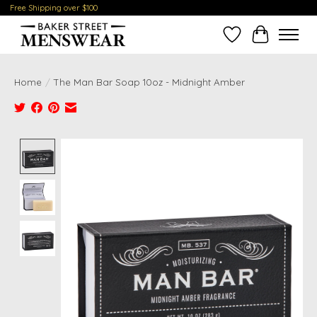
Free Shipping over $100
Wish List
Cart
Home
/
The Man Bar Soap 10oz - Midnight Amber
Product image slideshow Items