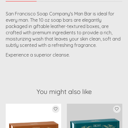
San Francisco Soap Company's Man Bar is ideal for
every man. The 10 oz soap bars are elegantly
packaged in giftable leather-textured boxes, are
crafted with premium ingredients to provide a rich,
moisturizing wash that leaves your skin clean, soft and
subtly scented with a refreshing fragrance.
Experience a superior cleanse.
You might also like
Product carousel items