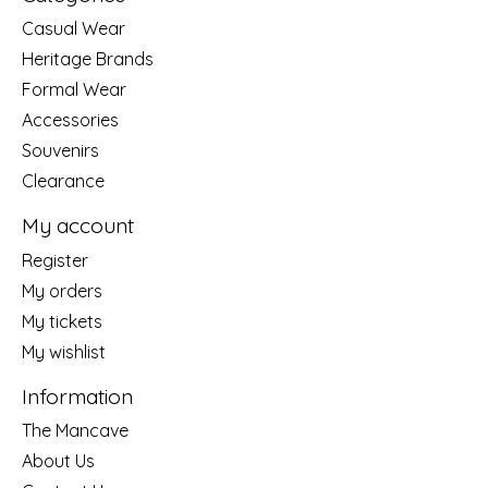
Casual Wear
Heritage Brands
Formal Wear
Accessories
Souvenirs
Clearance
My account
Register
My orders
My tickets
My wishlist
Information
The Mancave
About Us