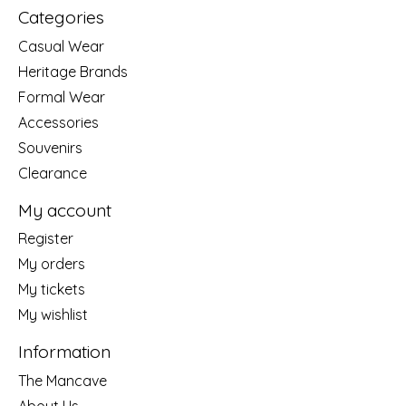
Categories
Casual Wear
Heritage Brands
Formal Wear
Accessories
Souvenirs
Clearance
My account
Register
My orders
My tickets
My wishlist
Information
The Mancave
About Us