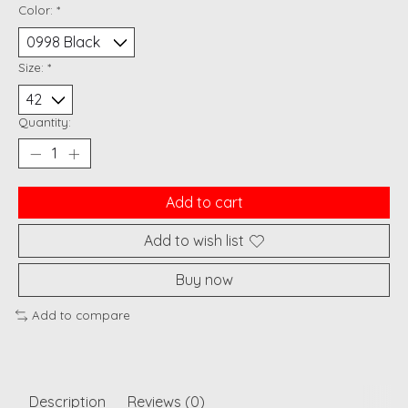
Color:
*
Size:
*
Quantity:
Add to cart
Add to wish list
Buy now
Add to compare
Description
Reviews (0)