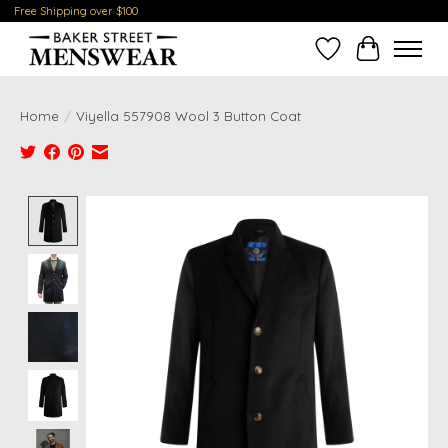
Free Shipping over $100
Wish List
Cart
Home
/
Viyella 557908 Wool 3 Button Coat
Product image slideshow Items