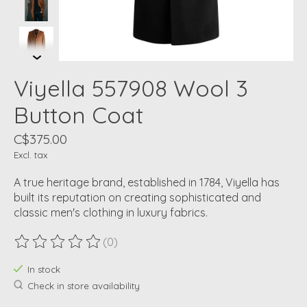
Viyella 557908 Wool 3
Button Coat
C$375.00
Excl. tax
A true heritage brand, established in 1784, Viyella has
built its reputation on creating sophisticated and
classic men's clothing in luxury fabrics.
(0)
The rating of this product is
0
out of 5
In stock
Check in store availability