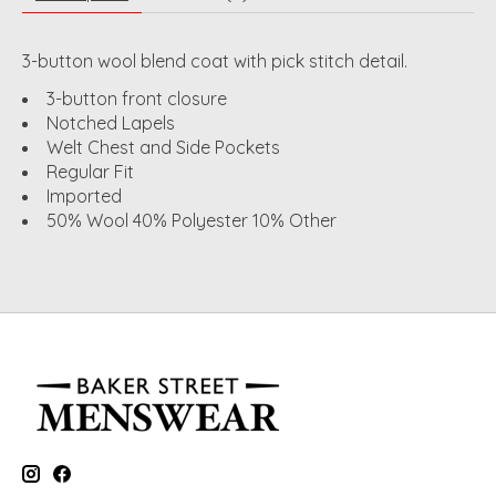
3-button wool blend coat with pick stitch detail.
3-button front closure
Notched Lapels
Welt Chest and Side Pockets
Regular Fit
Imported
50% Wool 40% Polyester 10% Other