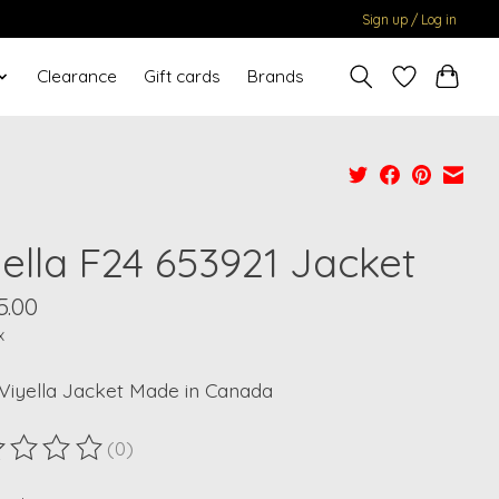
Sign up / Log in
Clearance
Gift cards
Brands
yella F24 653921 Jacket
5.00
x
Viyella Jacket Made in Canada
(0)
ting of this product is
0
out of 5