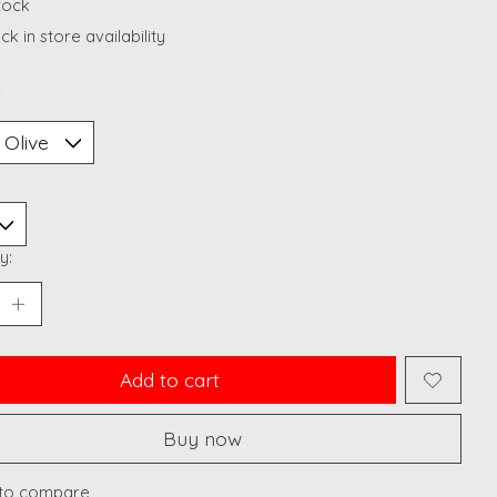
stock
k in store availability
*
y:
Add to cart
Buy now
to compare