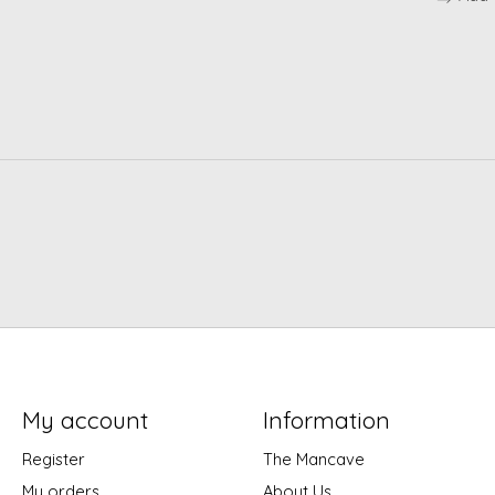
My account
Information
Register
The Mancave
My orders
About Us