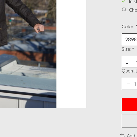
In 
Chec
Color:
Size:
*
Quantit
Add 