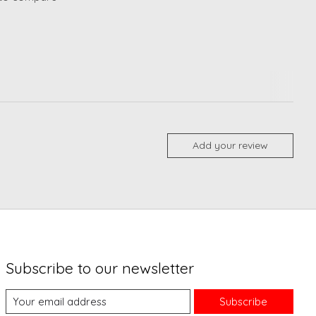
Add your review
Subscribe to our newsletter
Subscribe