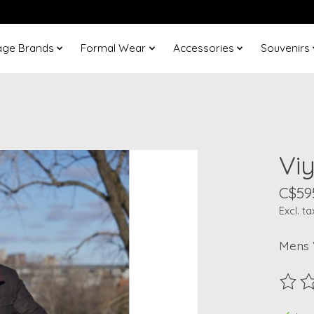
age Brands
Formal Wear
Accessories
Souvenirs
Vi
C$59
Excl. ta
Mens 
The ra