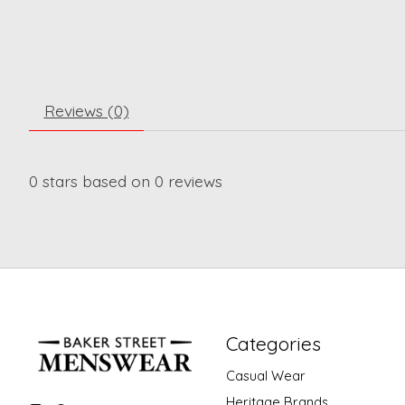
Reviews (0)
0
stars based on
0
reviews
Categories
Casual Wear
Heritage Brands