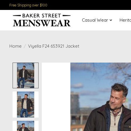
Free Shipping over $100
Casual Wear
Herit
Home
/
Viyella F24 653921 Jacket
Product image slideshow Items