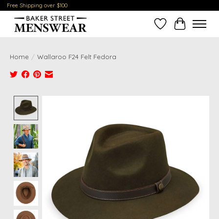
Free Shipping over $100
Wish List
Cart
Home
/
Wallaroo F24 Felt Fedora
Product image slideshow Items