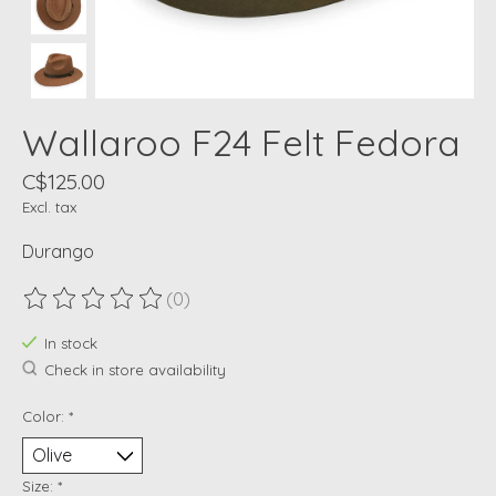
Wallaroo F24 Felt Fedora
C$125.00
Excl. tax
Durango
(0)
The rating of this product is
0
out of 5
In stock
Check in store availability
Color:
*
Size:
*