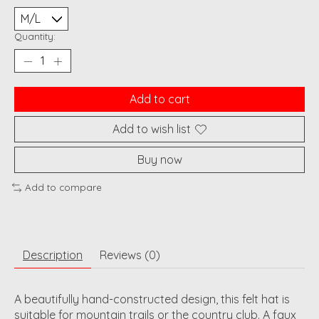
Quantity:
Add to cart
Add to wish list
Buy now
Add to compare
Description
Reviews (0)
A beautifully hand-constructed design, this felt hat is
suitable for mountain trails or the country club. A faux