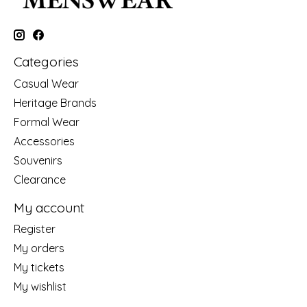
Categories
Casual Wear
Heritage Brands
Formal Wear
Accessories
Souvenirs
Clearance
My account
Register
My orders
My tickets
My wishlist