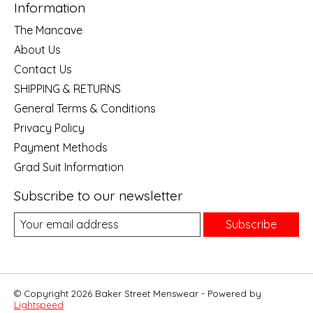
Information
The Mancave
About Us
Contact Us
SHIPPING & RETURNS
General Terms & Conditions
Privacy Policy
Payment Methods
Grad Suit Information
Subscribe to our newsletter
Subscribe
© Copyright 2026 Baker Street Menswear - Powered by
Lightspeed