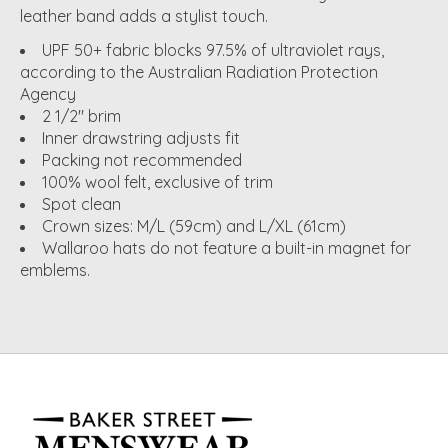
leather band adds a stylist touch.
UPF 50+ fabric blocks 97.5% of ultraviolet rays,
according to the Australian Radiation Protection
Agency
2 1/2" brim
Inner drawstring adjusts fit
Packing not recommended
100% wool felt, exclusive of trim
Spot clean
Crown sizes: M/L (59cm) and L/XL (61cm)
Wallaroo hats do not feature a built-in magnet for
emblems.