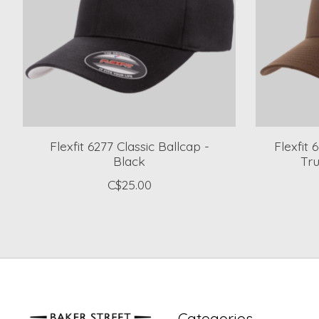
Flexfit 6277 Classic Ballcap -
Flexfit
Black
Tr
C$25.00
Categories