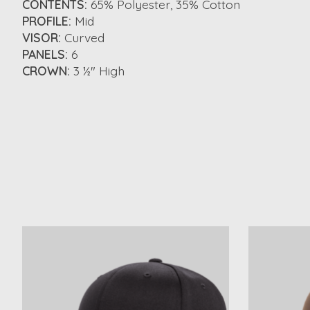
CONTENTS:
65% Polyester, 35% Cotton
PROFILE:
Mid
VISOR:
Curved
PANELS:
6
CROWN:
3 ½" High
Product carousel items