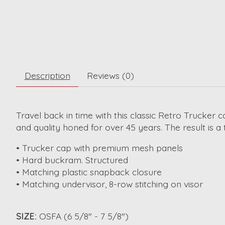
Description
Reviews (0)
Travel back in time with this classic Retro Trucker 
and quality honed for over 45 years. The result is a
• Trucker cap with premium mesh panels
• Hard buckram. Structured
• Matching plastic snapback closure
• Matching undervisor, 8-row stitching on visor
SIZE:
OSFA (6 5/8" - 7 5/8")