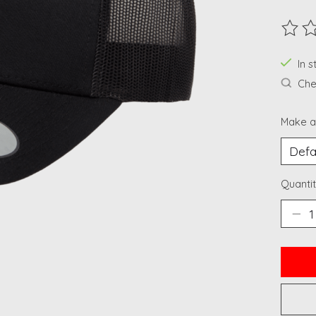
The ra
In 
Chec
Make a
Quantit