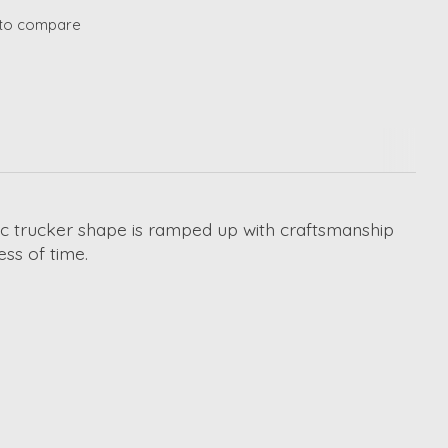
to compare
lgic trucker shape is ramped up with craftsmanship
ess of time.