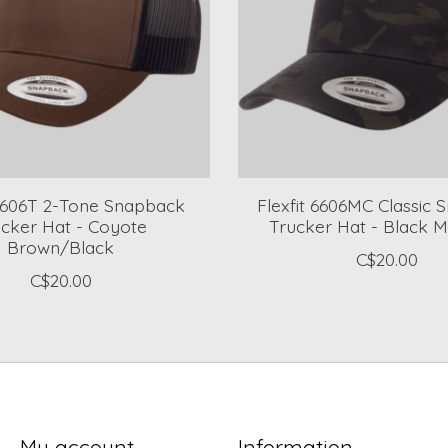
 6606T 2-Tone Snapback
Flexfit 6606MC Classic
ucker Hat - Coyote
Trucker Hat - Black M
Brown/Black
C$20.00
C$20.00
My account
Information