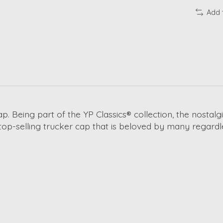
Add 
cap. Being part of the YP Classics® collection, the nosta
 top-selling trucker cap that is beloved by many regardl