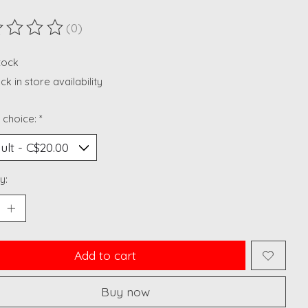
(0)
ting of this product is
0
out of 5
stock
k in store availability
 choice:
*
y:
Add to cart
Buy now