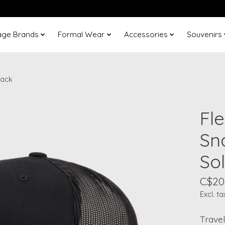
age Brands
Formal Wear
Accessories
Souvenirs
lack
Fle
Sn
Sol
C$20
Excl. ta
Travel