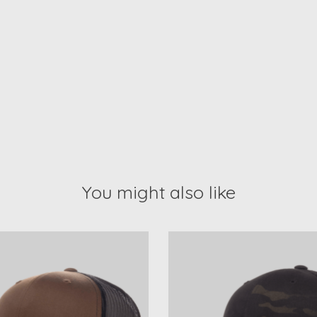
You might also like