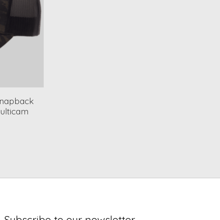
 Snapback
ulticam
Subscribe to our newsletter