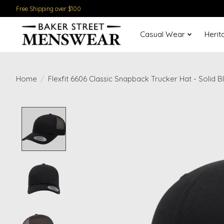
Free Shipping over $100
Casual Wear
Herit
Home
/
Flexfit 6606 Classic Snapback Trucker Hat - Solid B
Product image slideshow Items