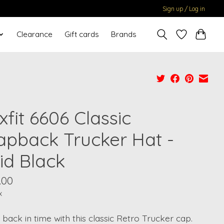
Sign up / Log in
Clearance
Gift cards
Brands
xfit 6606 Classic
apback Trucker Hat -
id Black
.00
x
 back in time with this classic Retro Trucker cap.