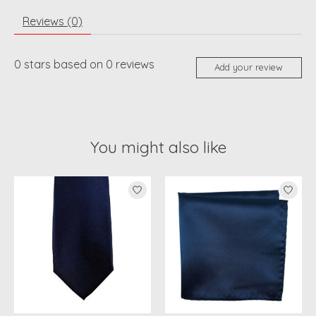
Reviews (0)
0
stars based on
0
reviews
Add your review
You might also like
Product carousel items