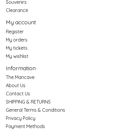
Souvenirs
Clearance
My account
Register
My orders
My tickets
My wishlist
Information
The Mancave
About Us
Contact Us
SHIPPING & RETURNS
General Terms & Conditions
Privacy Policy
Payment Methods