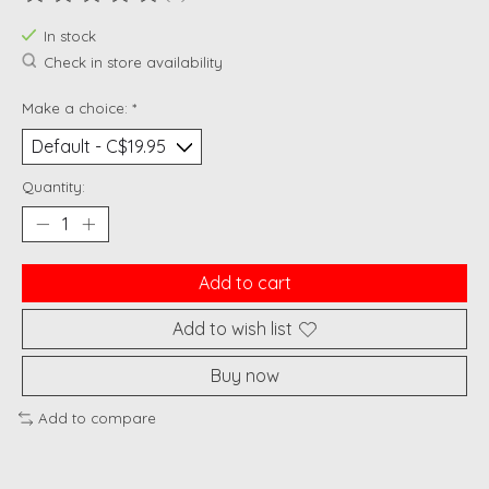
The rating of this product is
0
out of 5
In stock
Check in store availability
Make a choice:
*
Quantity:
Add to cart
Add to wish list
Buy now
Add to compare