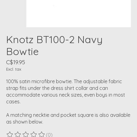
Knotz BT100-2 Navy
Bowtie
C$19.95
Excl. tax
100% satin microfibre bowtie. The adjustable fabric
strap fits under the dress shirt collar and can
accommodate various neck sizes, even boys in most
cases.
A matching necktie and pocket square is also available
as shown below.
(0)