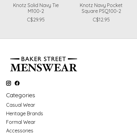
Knotz Solid Navy Tie
Knotz Navy Pocket
M100-2
Square PSQ100-2
C$29.95
C$12.95
Categories
Casual Wear
Heritage Brands
Formal Wear
Accessories