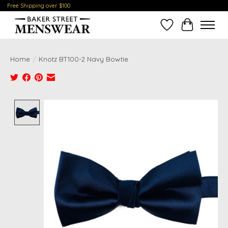
Free Shipping over $100
Wish List
Cart
Home
/
Knotz BT100-2 Navy Bowtie
Product image slideshow Items