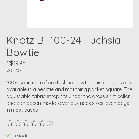
Knotz BT100-24 Fuchsia
Bowtie
C$19.95
Excl. tax
100% satin microfibre fushsia bowtie. This colour is also
available in a necktie and matching pocket square. The
adjustable fabric strap fits under the dress shirt collar
and can accommodate various neck sizes, even boys
in most cases.
(0)
The rating of this product is
0
out of 5
In stock