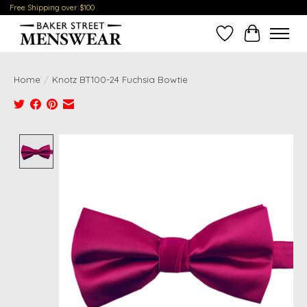
Free Shipping over $100
Wish List
Cart
Home
/
Knotz BT100-24 Fuchsia Bowtie
Product image slideshow Items