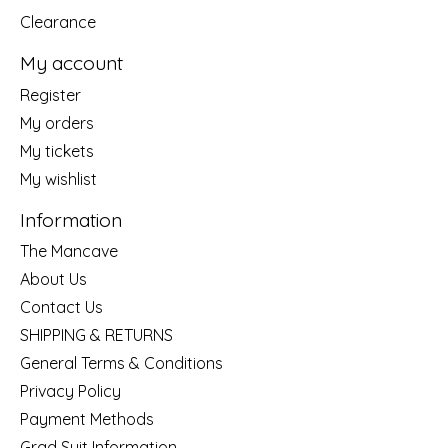
Clearance
My account
Register
My orders
My tickets
My wishlist
Information
The Mancave
About Us
Contact Us
SHIPPING & RETURNS
General Terms & Conditions
Privacy Policy
Payment Methods
Grad Suit Information