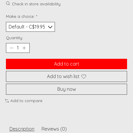
Check in store availability
Make a choice:
*
Quantity:
Add to cart
Add to wish list
Buy now
Add to compare
Description
Reviews (0)