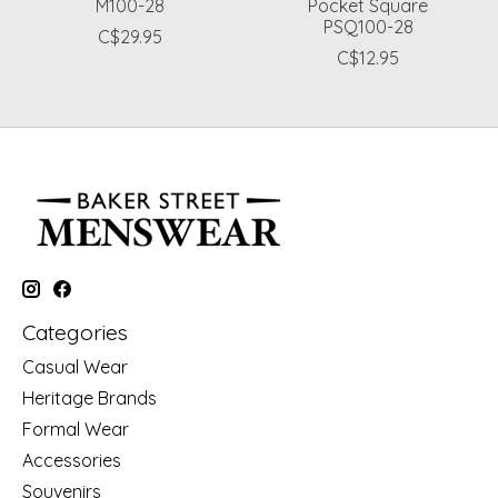
M100-28
Pocket Square
PSQ100-28
C$29.95
C$12.95
Categories
Casual Wear
Heritage Brands
Formal Wear
Accessories
Souvenirs