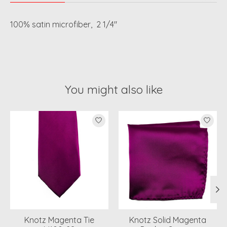
100% satin microfiber, 2 1/4"
You might also like
Product carousel items
Knotz Magenta Tie
Knotz Solid Magenta