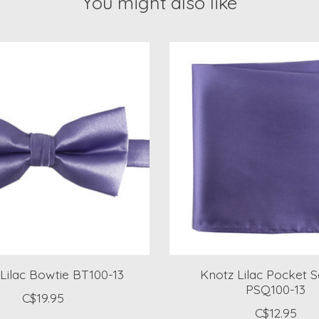
You might also like
Lilac Bowtie BT100-13
Knotz Lilac Pocket 
PSQ100-13
C$19.95
C$12.95