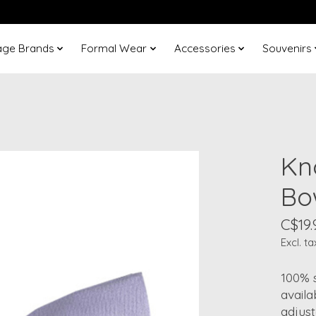
age Brands
Formal Wear
Accessories
Souvenirs
Kn
Bo
C$19.
Excl. ta
100% s
availa
adjust