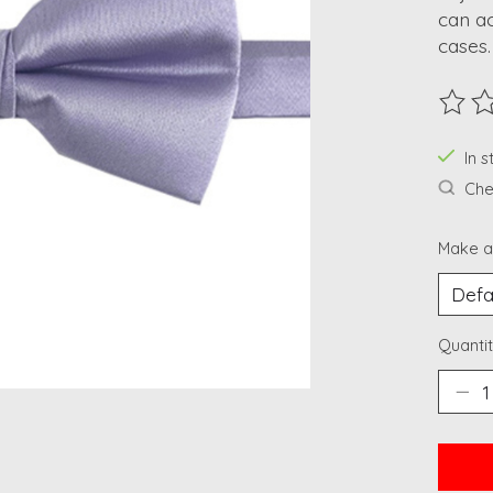
can a
cases.
The ra
In 
Chec
Make a
Quantit