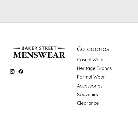
Categories
Casual Wear
Heritage Brands
Formal Wear
Accessories
Souvenirs
Clearance