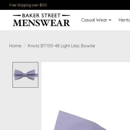
Free Shipping over $100
Casual Wear
Herit
Home
/
Knotz BT100-48 Light Lilac Bowtie
Product image slideshow Items