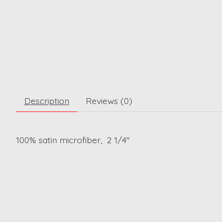
Description
Reviews (0)
100% satin microfiber, 2 1/4"