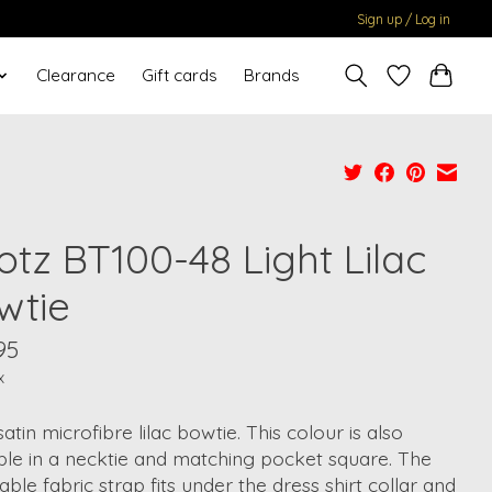
Sign up / Log in
Clearance
Gift cards
Brands
otz BT100-48 Light Lilac
wtie
95
x
atin microfibre lilac bowtie. This colour is also
ble in a necktie and matching pocket square. The
able fabric strap fits under the dress shirt collar and