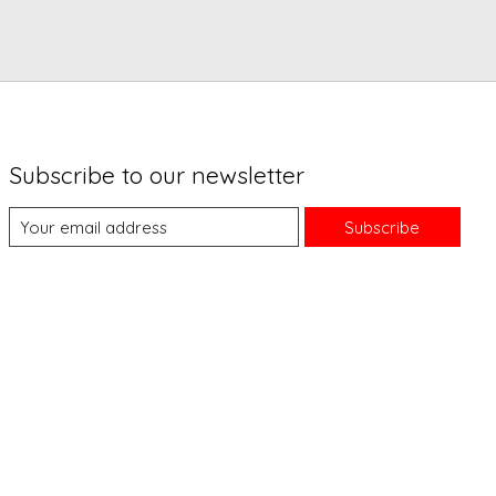
Subscribe to our newsletter
Subscribe