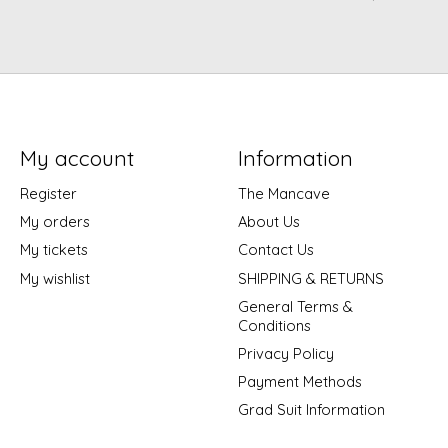
My account
Information
Register
The Mancave
My orders
About Us
My tickets
Contact Us
My wishlist
SHIPPING & RETURNS
General Terms &
Conditions
Privacy Policy
Payment Methods
Grad Suit Information