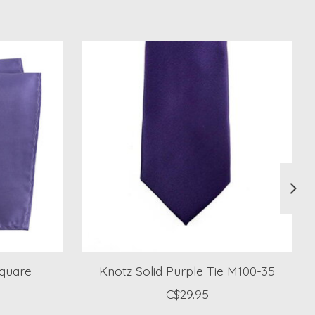
Square
Knotz Solid Purple Tie M100-35
C$29.95