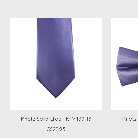
Product carousel items
Knotz Solid Lilac Tie M100-13
Knotz 
C$29.95