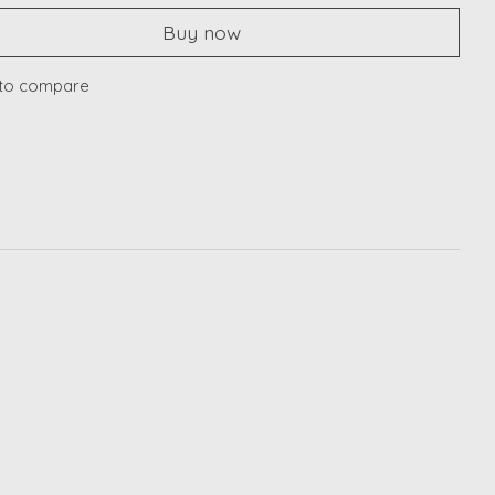
Buy now
to compare