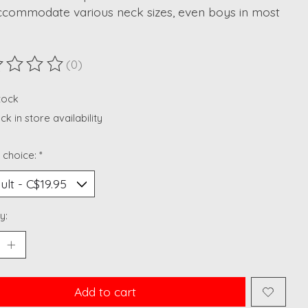
ccommodate various neck sizes, even boys in most
(0)
ting of this product is
0
out of 5
stock
k in store availability
 choice:
*
y:
Add to cart