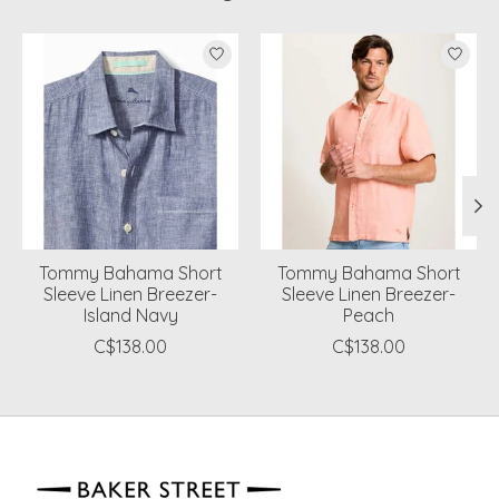
Product carousel items
Tommy Bahama Short
Tommy Bahama Short
Sleeve Linen Breezer-
Sleeve Linen Breezer-
Island Navy
Peach
C$138.00
C$138.00