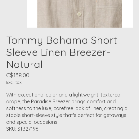
Tommy Bahama Short
Sleeve Linen Breezer-
Natural
C$138.00
Excl. tax
With exceptional color and a lightweight, textured
drape, the Paradise Breezer brings comfort and
softness to the luxe, carefree look of linen, creating a
staple short-sleeve style that's perfect for getaways
and special occasions.
SKU: ST327196