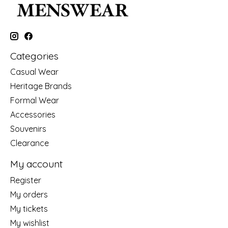
Categories
Casual Wear
Heritage Brands
Formal Wear
Accessories
Souvenirs
Clearance
My account
Register
My orders
My tickets
My wishlist