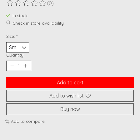
(0)
The rating of this product is
0
out of 5
In stock
Check in store availability
Size:
*
Quantity:
Add to cart
Add to wish list
Buy now
Add to compare