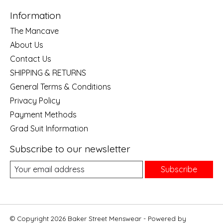
Information
The Mancave
About Us
Contact Us
SHIPPING & RETURNS
General Terms & Conditions
Privacy Policy
Payment Methods
Grad Suit Information
Subscribe to our newsletter
Subscribe
© Copyright 2026 Baker Street Menswear - Powered by