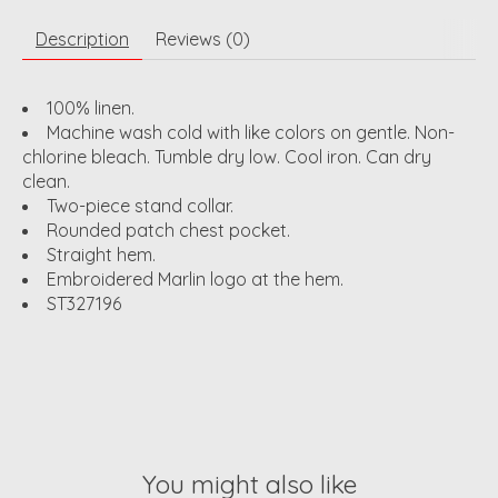
Description
Reviews (0)
100% linen.
Machine wash cold with like colors on gentle. Non-
chlorine bleach. Tumble dry low. Cool iron. Can dry
clean.
Two-piece stand collar.
Rounded patch chest pocket.
Straight hem.
Embroidered Marlin logo at the hem.
ST327196
You might also like