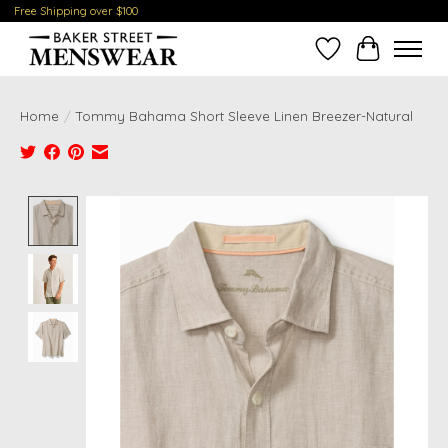
Free Shipping over $100
Wish List
Cart
Home
/
Tommy Bahama Short Sleeve Linen Breezer-Natural
Product image slideshow Items