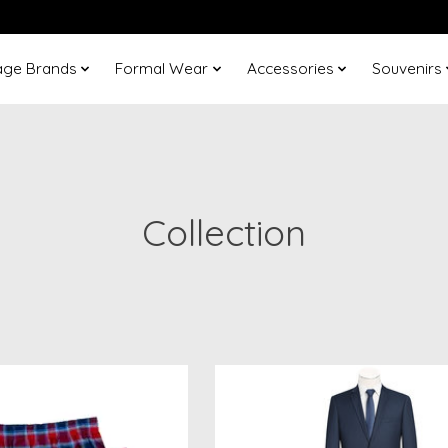
age Brands
Formal Wear
Accessories
Souvenirs
Collection