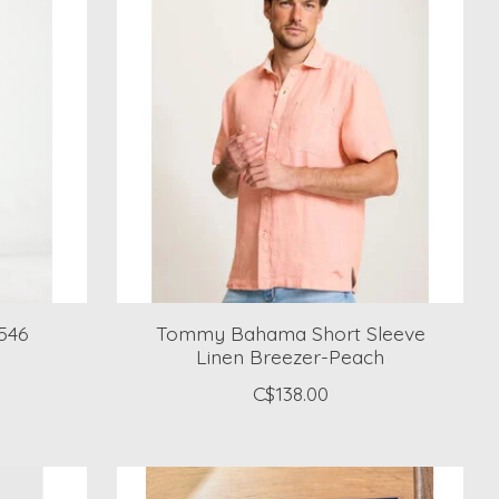
546
Tommy Bahama Short Sleeve
Linen Breezer-Peach
C$138.00