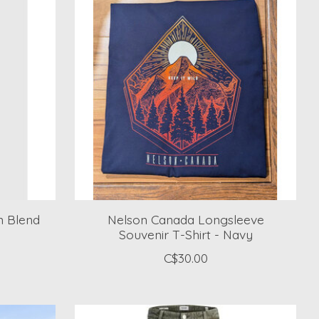
n Blend
Nelson Canada Longsleeve
Souvenir T-Shirt - Navy
C$30.00