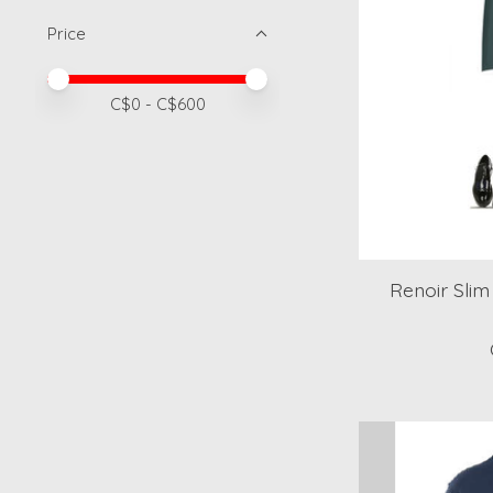
Price
Price minimum value
Price maximum value
C$
0
- C$
600
Renoir Slim 