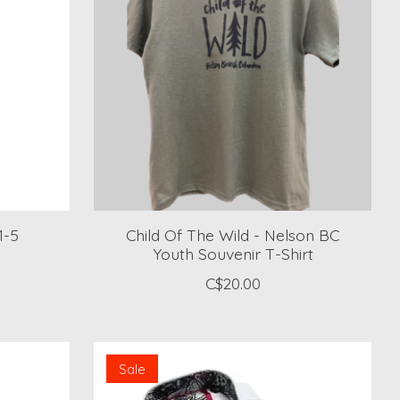
1-5
Child Of The Wild - Nelson BC
Youth Souvenir T-Shirt
C$20.00
Sale