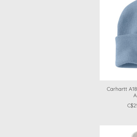
Carhartt A18
A
C$2