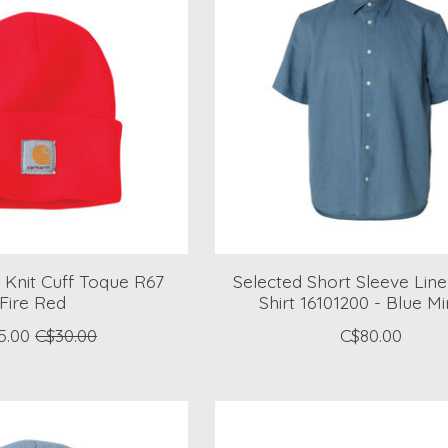
 Knit Cuff Toque R67
Selected Short Sleeve Lin
Fire Red
Shirt 16101200 - Blue M
5.00
C$30.00
C$80.00