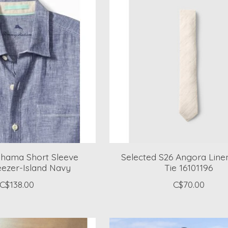
ama Short Sleeve
Selected S26 Angora Line
eezer-Island Navy
Tie 16101196
C$138.00
C$70.00