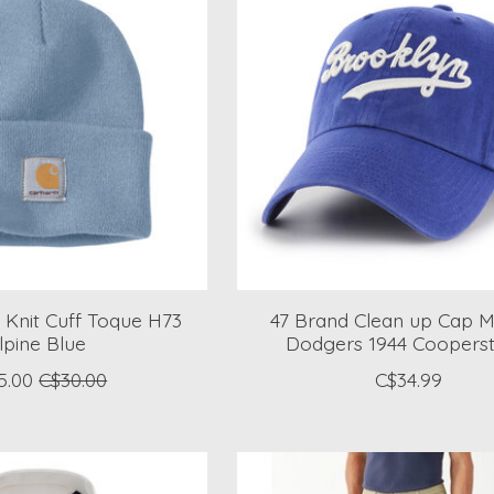
 Knit Cuff Toque H73
47 Brand Clean up Cap 
lpine Blue
Dodgers 1944 Coopers
5.00
C$30.00
C$34.99