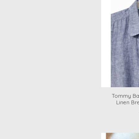
Tommy Bah
Linen Br