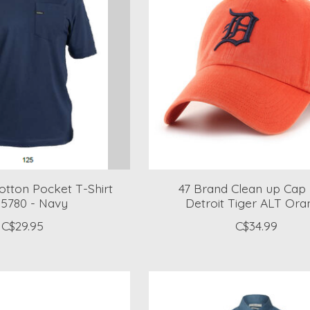
Cotton Pocket T-Shirt
47 Brand Clean up Cap
5780 - Navy
Detroit Tiger ALT Ora
C$29.95
C$34.99