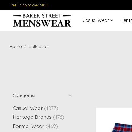
Free Shipping over $100
Casual Wear
Herit
Home
/
Collection
Categories
Casual Wear
(1077)
Heritage Brands
(176)
Formal Wear
(469)