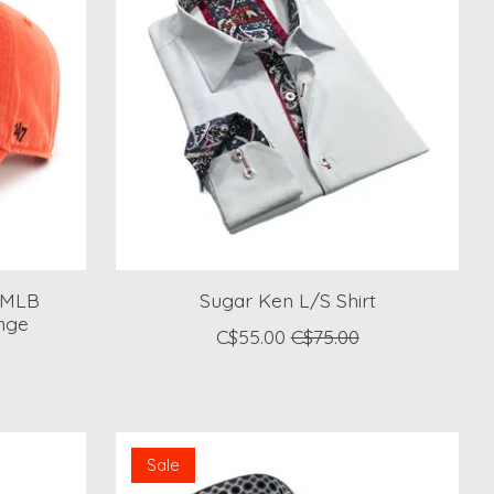
 MLB
Sugar Ken L/S Shirt
nge
C$55.00
C$75.00
Sale