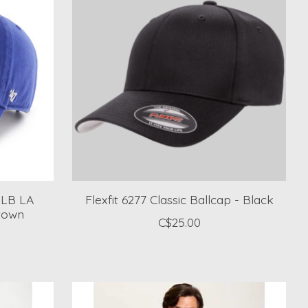
MLB LA
Flexfit 6277 Classic Ballcap - Black
town
C$25.00