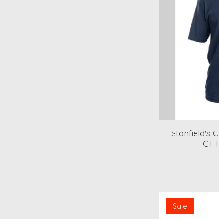
Stanfield's 
CTT
Sale