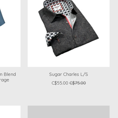
en Blend
Sugar Charles L/S
irage
C$55.00
C$75.00