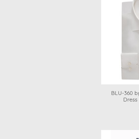
BLU-360 by
Dress 