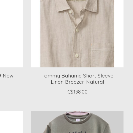
19 New
Tommy Bahama Short Sleeve
Linen Breezer-Natural
C$138.00