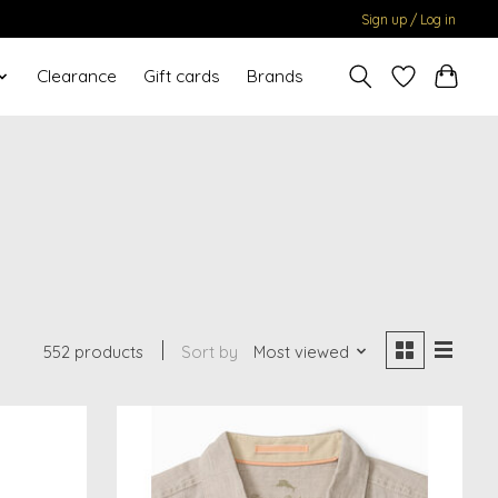
Sign up / Log in
Clearance
Gift cards
Brands
552 products
Sort by
Most viewed