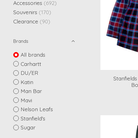
Accessories
(692)
Souvenirs
(170)
Clearance
(90)
Brands
All brands
Carhartt
DU/ER
Stanfield
Katin
Bo
Man Bar
Mavi
Nelson Leafs
Stanfield's
Sugar