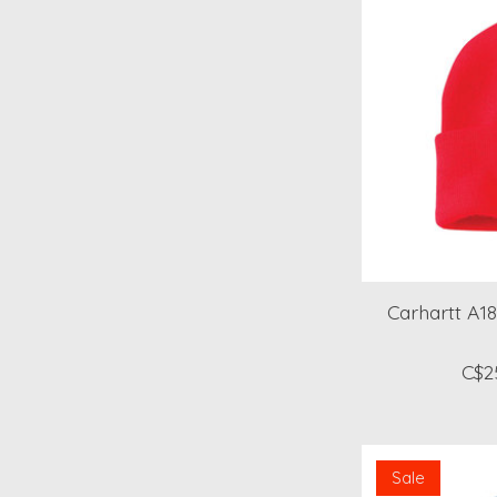
Carhartt A18
C$2
Sale