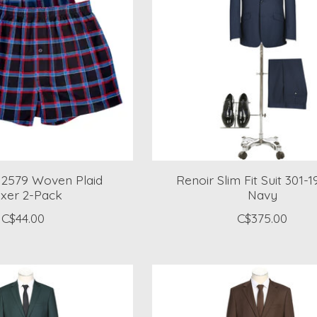
s 2579 Woven Plaid
Renoir Slim Fit Suit 301-
xer 2-Pack
Navy
C$44.00
C$375.00