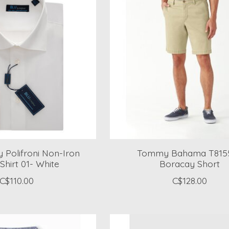
 Polifroni Non-Iron
Tommy Bahama T815
Shirt 01- White
Boracay Short
C$110.00
C$128.00