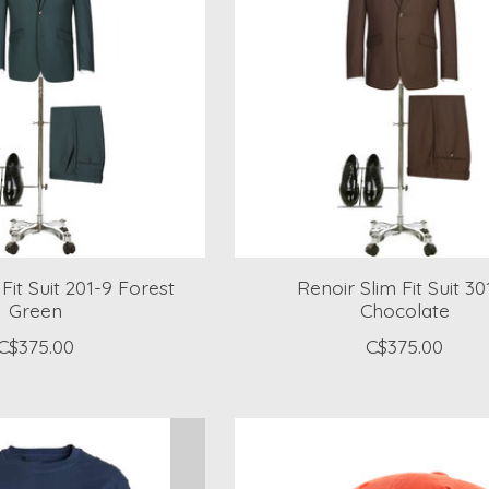
Fit Suit 201-9 Forest
Renoir Slim Fit Suit 30
Green
Chocolate
C$375.00
C$375.00