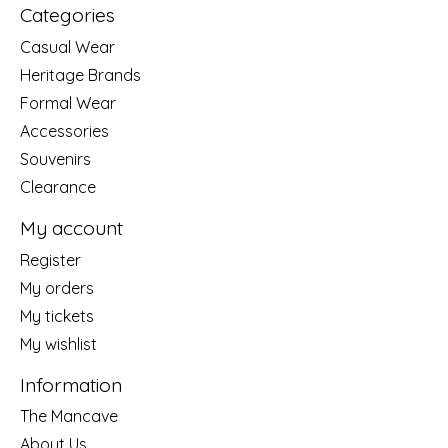
Categories
Casual Wear
Heritage Brands
Formal Wear
Accessories
Souvenirs
Clearance
My account
Register
My orders
My tickets
My wishlist
Information
The Mancave
About Us