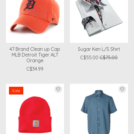
47 Brand Clean up Cap
Sugar Ken L/S Shirt
MLB Detroit Tiger ALT
C$55.00
C$75.00
Orange
C$34.99
Sale