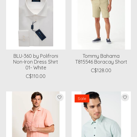
BLU-360 by Polifroni
Tommy Bahama
Non-Iron Dress Shirt
T815546 Boracay Short
01- White
C$128.00
C$110.00
Sale