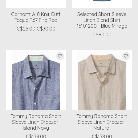
Carhartt A18 Knit Cuff
Selected Short Sleeve
Toque R67 Fire Red
Linen Blend Shirt
16101200 - Blue Mirage
C$25.00
C$30.00
C$80.00
Tommy Bahama Short
Tommy Bahama Short
Sleeve Linen Breezer-
Sleeve Linen Breezer-
Island Navy
Natural
C$138.00
C$138.00