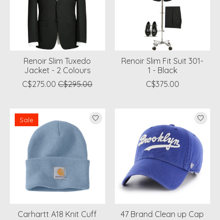
Renoir Slim Tuxedo
Renoir Slim Fit Suit 301-
Jacket - 2 Colours
1 - Black
C$275.00
C$295.00
C$375.00
Sale
Carhartt A18 Knit Cuff
47 Brand Clean up Cap