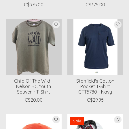
C$375.00
C$375.00
Child Of The Wild -
Stanfield's Cotton
Nelson BC Youth
Pocket T-Shirt
Souvenir T-Shirt
CTT5780 - Navy
C$20.00
C$29.95
Sale