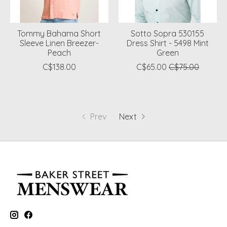
Tommy Bahama Short
Sotto Sopra 530155
Sleeve Linen Breezer-
Dress Shirt - 5498 Mint
Peach
Green
C$138.00
C$65.00
C$75.00
Prev
Next