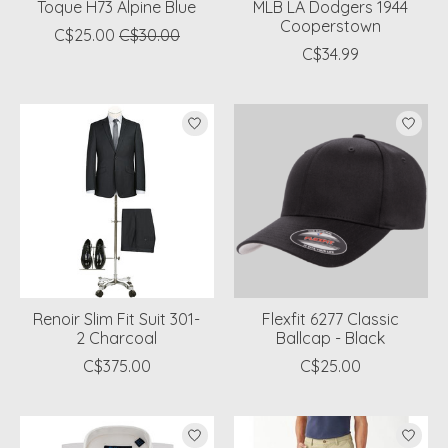
Toque H73 Alpine Blue
MLB LA Dodgers 1944
Cooperstown
C$25.00
C$30.00
C$34.99
Renoir Slim Fit Suit 301-
Flexfit 6277 Classic
2 Charcoal
Ballcap - Black
C$375.00
C$25.00