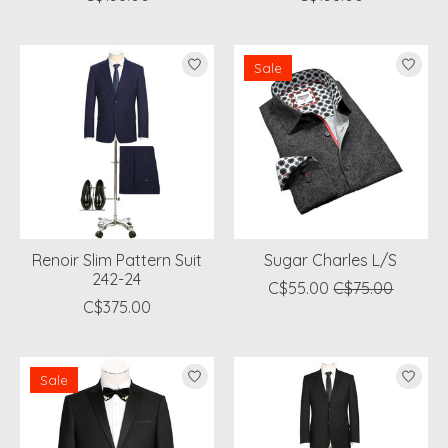
Sale
Renoir Slim Pattern Suit
Sugar Charles L/S
242-24
C$55.00
C$75.00
C$375.00
Sale