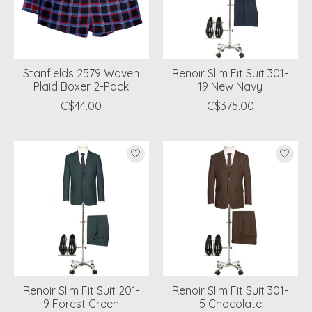
Stanfields 2579 Woven
Renoir Slim Fit Suit 301-
Plaid Boxer 2-Pack
19 New Navy
C$44.00
C$375.00
Renoir Slim Fit Suit 201-
Renoir Slim Fit Suit 301-
9 Forest Green
5 Chocolate