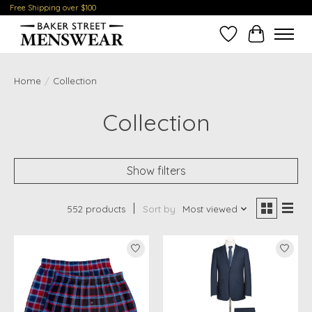
Free Shipping over $100
Wish List
Cart
Home
/
Collection
Collection
Show filters
552 products
Sort by
Most viewed