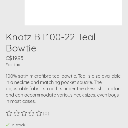
Knotz BT100-22 Teal
Bowtie
C$19.95
Excl. tax
100% satin microfibre teal bowtie. Teal is also available
in a necktie and matching pocket square. The
adjustable fabric strap fits under the dress shirt collar
and can accommodate various neck sizes, even boys
in most cases.
(0)
The rating of this product is
0
out of 5
In stock