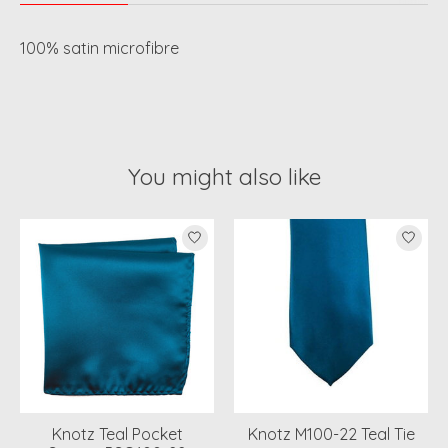
100% satin microfibre
You might also like
Product carousel items
Knotz Teal Pocket
Knotz M100-22 Teal Tie