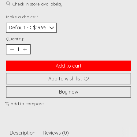
Check in store availability
Make a choice:
*
Quantity:
Add to cart
Add to wish list
Buy now
Add to compare
Description
Reviews (0)