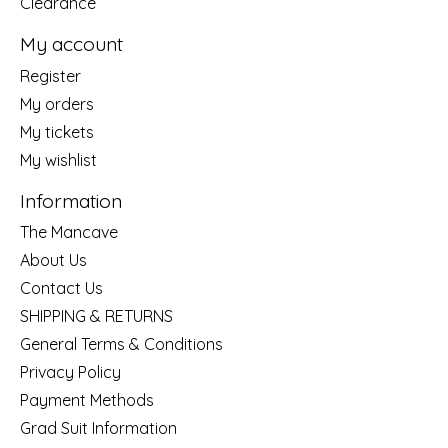
Clearance
My account
Register
My orders
My tickets
My wishlist
Information
The Mancave
About Us
Contact Us
SHIPPING & RETURNS
General Terms & Conditions
Privacy Policy
Payment Methods
Grad Suit Information