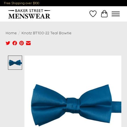
Free Shipping over $100
Wish List
Cart
Home
/
Knotz BT100-22 Teal Bowtie
Product image slideshow Items