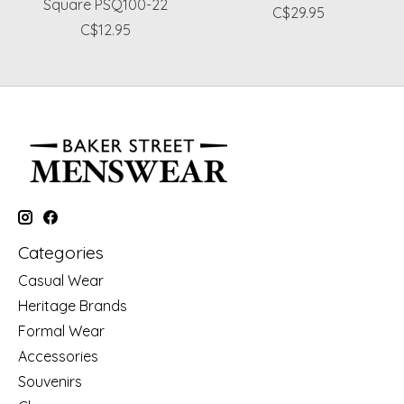
Square PSQ100-22
C$29.95
C$12.95
Categories
Casual Wear
Heritage Brands
Formal Wear
Accessories
Souvenirs