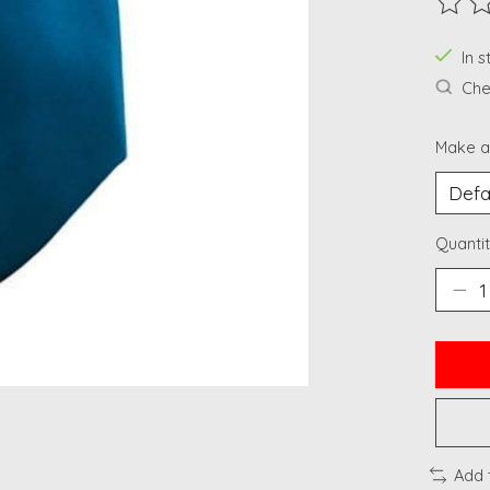
The ra
In 
Chec
Make a
Quantit
Add 