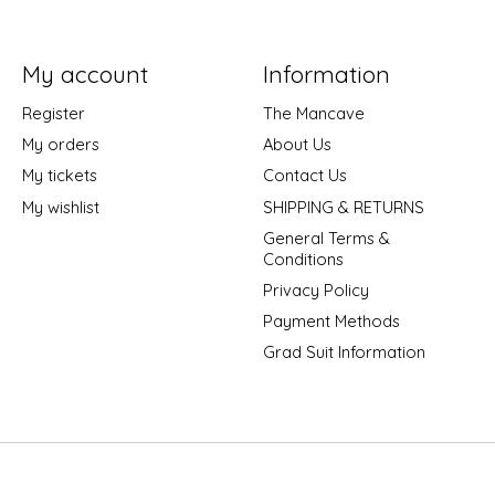
My account
Information
Register
The Mancave
My orders
About Us
My tickets
Contact Us
My wishlist
SHIPPING & RETURNS
General Terms &
Conditions
Privacy Policy
Payment Methods
Grad Suit Information