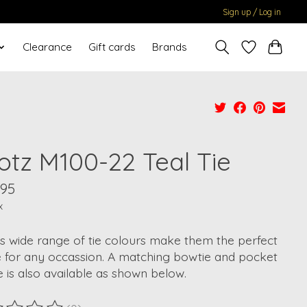
Sign up / Log in
Clearance
Gift cards
Brands
otz M100-22 Teal Tie
.95
x
s wide range of tie colours make them the perfect
e for any occassion. A matching bowtie and pocket
 is also available as shown below.