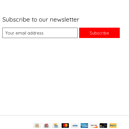
Subscribe to our newsletter
Subscribe