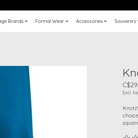
age Brands
Formal Wear
Accessories
Souvenirs
Kn
C$29
Excl. ta
Knotz'
choic
square