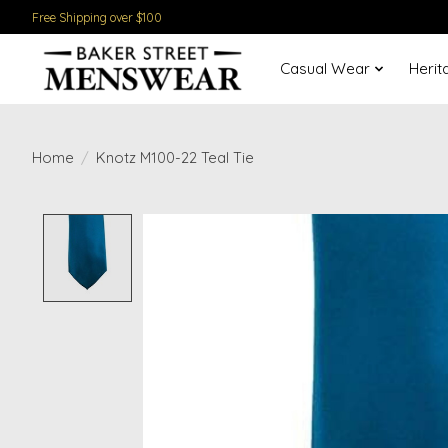
Free Shipping over $100
Casual Wear
Herit
Home
/
Knotz M100-22 Teal Tie
Product image slideshow Items