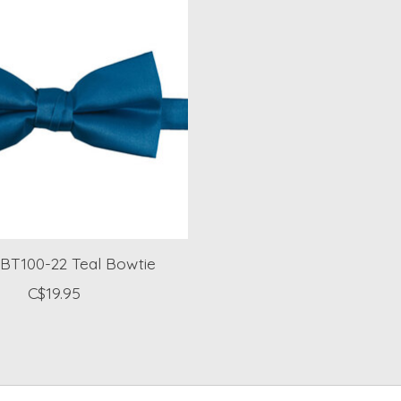
BT100-22 Teal Bowtie
C$19.95