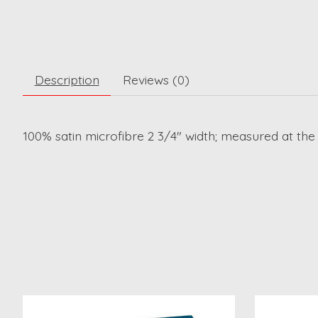
Description
Reviews (0)
100% satin microfibre 2 3/4" width; measured at the
Product carousel items