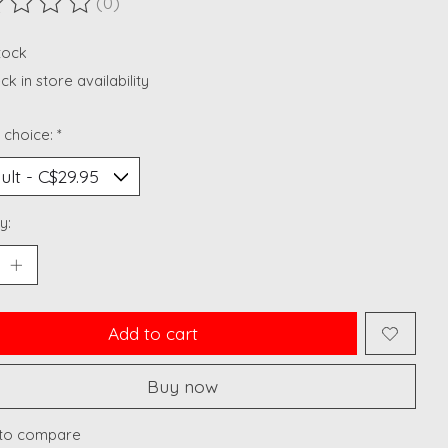
(0)
ting of this product is
0
out of 5
stock
k in store availability
 choice:
*
y:
Add to cart
Buy now
to compare