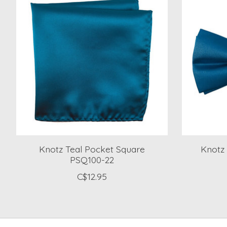
Knotz Teal Pocket Square
Knotz 
PSQ100-22
C$12.95