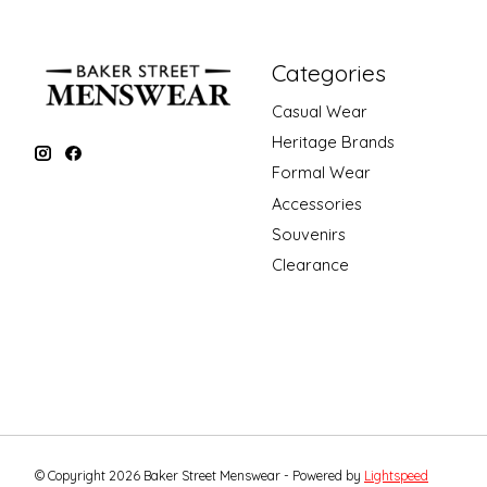
Categories
Casual Wear
Heritage Brands
Formal Wear
Accessories
Souvenirs
Clearance
© Copyright 2026 Baker Street Menswear - Powered by
Lightspeed