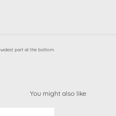
 widest part at the bottom.
You might also like