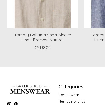
Tommy Bahama Short Sleeve
Tommy 
Linen Breezer-Natural
Linen
C$138.00
Categories
Casual Wear
Heritage Brands