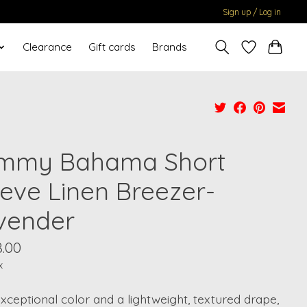
Sign up / Log in
Clearance
Gift cards
Brands
mmy Bahama Short
eeve Linen Breezer-
vender
8.00
x
xceptional color and a lightweight, textured drape,