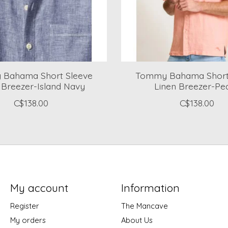
Bahama Short Sleeve
Tommy Bahama Short
 Breezer-Island Navy
Linen Breezer-Pe
C$138.00
C$138.00
My account
Information
Register
The Mancave
My orders
About Us