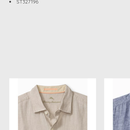
ST327196
Product carousel items