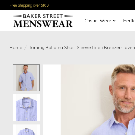
Free Shipping over $100
Casual Wear
Herit
Home
/
Tommy Bahama Short Sleeve Linen Breezer-Lave
Product image slideshow Items