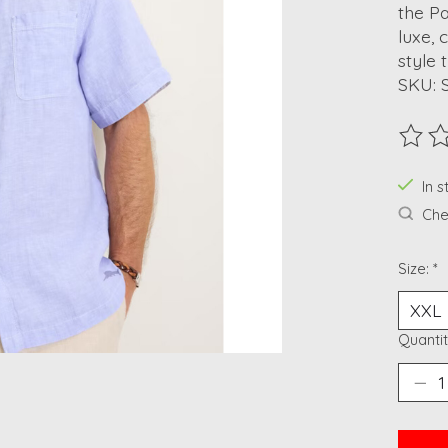
the Pa
luxe, 
style 
SKU: 
The ra
In 
Chec
Size:
*
Quantit