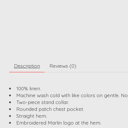
Description
Reviews (0)
100% linen.
Machine wash cold with like colors on gentle. No
Two-piece stand collar.
Rounded patch chest pocket.
Straight hem.
Embroidered Marlin logo at the hem.