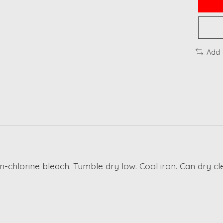
Add 
n-chlorine bleach. Tumble dry low. Cool iron. Can dry cl