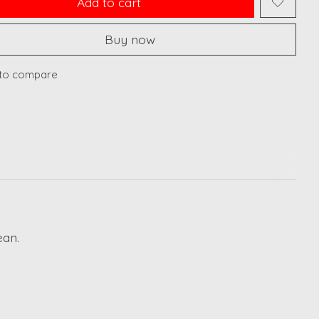
Add to cart
Buy now
to compare
ean.