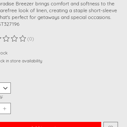
radise Breezer brings comfort and softness to the
carefree look of linen, creating a staple short-sleeve
that's perfect for getaways and special occasions.
ST327196
(0)
ting of this product is
0
out of 5
stock
k in store availability
y: