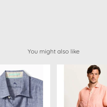
You might also like