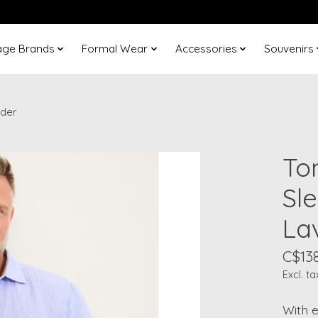
age Brands
Formal Wear
Accessories
Souvenirs
nder
To
Sl
La
C$13
Excl. ta
With e