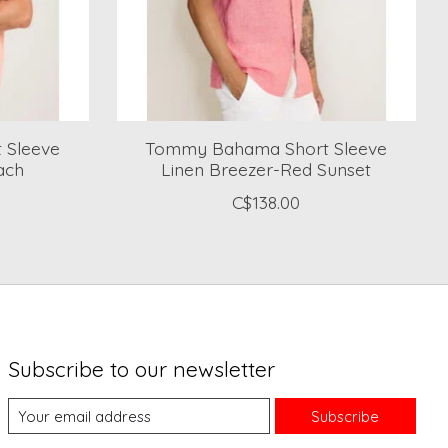
 Sleeve
Tommy Bahama Short Sleeve
ach
Linen Breezer-Red Sunset
C$138.00
Subscribe to our newsletter
Subscribe