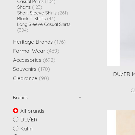
Casual Pants
(104)
Shorts
(123)
Short Sleeve Shirts
(261)
Blank T-Shirts
(43)
Long Sleeve Casual Shirts
(304)
Heritage Brands
(176)
Formal Wear
(469)
Accessories
(692)
Souvenirs
(170)
DU/ER M
Clearance
(90)
C
Brands
All brands
DU/ER
Katin