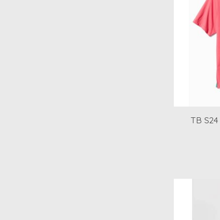
TB S24