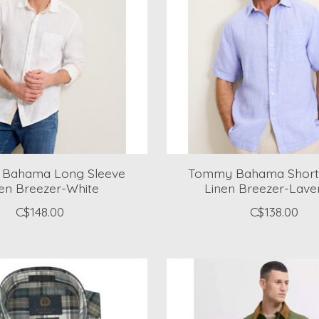
Bahama Long Sleeve
Tommy Bahama Short 
en Breezer-White
Linen Breezer-Lave
C$148.00
C$138.00