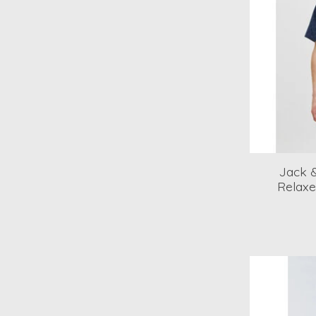
Jack &
Relaxe