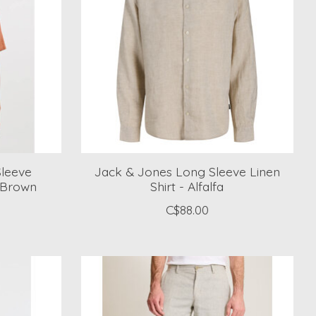
Sleeve
Jack & Jones Long Sleeve Linen
 Brown
Shirt - Alfalfa
C$88.00