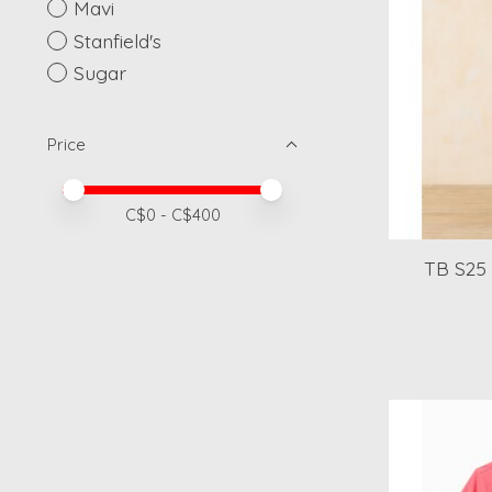
Mavi
Stanfield's
Sugar
Price
Price minimum value
Price maximum value
C$
0
- C$
400
TB S25 