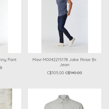
nny Pant
Mavi M0042215178 Jake Rinse Br.
Jean
00
C$105.00
C$140.00