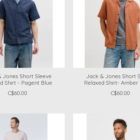
 Jones Short Sleeve
Jack & Jones Short 
d Shirt - Pagent Blue
Relaxed Shirt- Amber
C$60.00
C$60.00