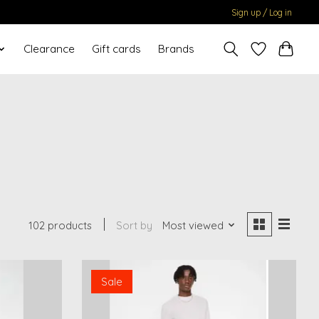
Sign up / Log in
Clearance
Gift cards
Brands
102 products
Sort by
Most viewed
Sale