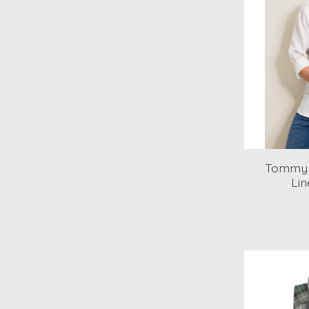
Tommy 
Lin