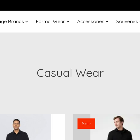
age Brands
Formal Wear
Accessories
Souvenirs
Casual Wear
Sale