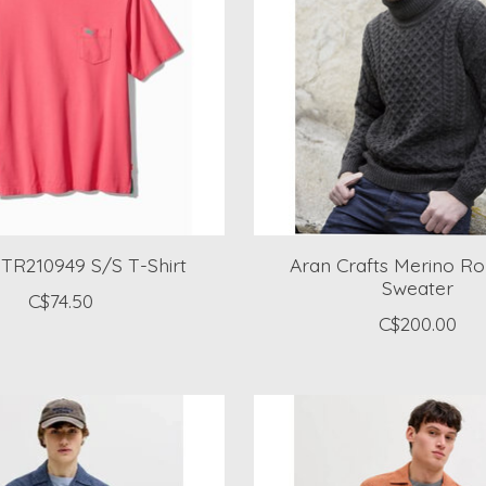
 TR210949 S/S T-Shirt
Aran Crafts Merino Ro
Sweater
C$74.50
C$200.00