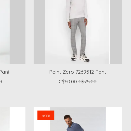
Pant
Point Zero 7269512 Pant
0
C$60.00
C$75.00
Sale