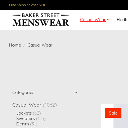
Free Shipping over $100
Casual Wear
Herit
Home
/
Casual Wear
Categories
Casual Wear
(1062)
Sale
Jackets
(62)
Sweaters
(123)
Denim
(31)