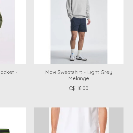
acket -
Mavi Sweatshirt - Light Grey
Melange
C$118.00