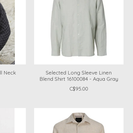
ll Neck
Selected Long Sleeve Linen
Blend Shirt 16100084 - Aqua Gray
C$95.00