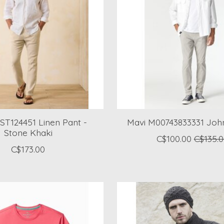
ST124451 Linen Pant -
Mavi M00743833331 Joh
Stone Khaki
C$100.00
C$135.
C$173.00