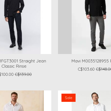
FGT3001 Straight Jean
Mavi M0035128955 
Classic Rinse
C$103.60
C$148.0
$100.00
C$139.00
Sale