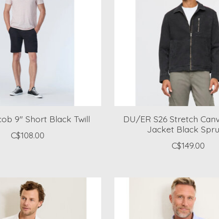
ob 9" Short Black Twill
DU/ER S26 Stretch Canva
Jacket Black Spr
C$108.00
C$149.00