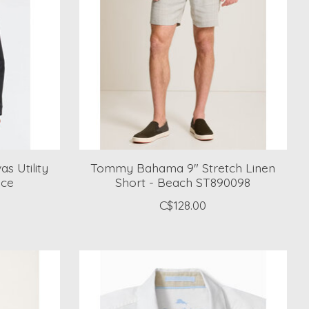
s Utility
Tommy Bahama 9" Stretch Linen
uce
Short - Beach ST890098
C$128.00