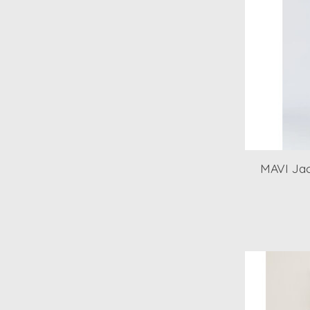
MAVI Jac