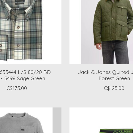
a 655444 L/S 80/20 BD
Jack & Jones Quilted J
t - 5498 Sage Green
Forest Green
C$175.00
C$125.00