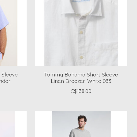
Sleeve
Tommy Bahama Short Sleeve
nder
Linen Breezer-White 033
C$138.00