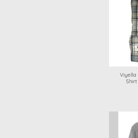
Viyell
Shir